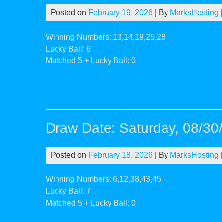
Posted on
February 19, 2026
| By
MarksHosting
Winning Numbers: 13,14,19,25,28
Lucky Ball: 6
Matched 5 + Lucky Ball: 0
Draw Date: Saturday, 08/30/
Posted on
February 18, 2026
| By
MarksHosting
Winning Numbers: 6,12,38,43,45
Lucky Ball: 7
Matched 5 + Lucky Ball: 0