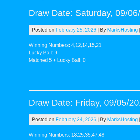
Draw Date: Saturday, 09/06/
Posted on
February 25, 2026
| By
MarksHosting
Winning Numbers: 4,12,14,15,21
Lucky Ball: 9
Matched 5 + Lucky Ball: 0
Draw Date: Friday, 09/05/20
Posted on
February 24, 2026
| By
MarksHosting
Winning Numbers: 18,25,35,47,48