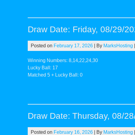
Draw Date: Friday, 08/29/20
Posted on
February 17, 2026
| By
MarksHosting
Winning Numbers: 8,14,22,24,30
Lucky Ball: 17
Matched 5 + Lucky Ball: 0
Draw Date: Thursday, 08/28/
Posted on
February 16, 2026
| By
MarksHosting