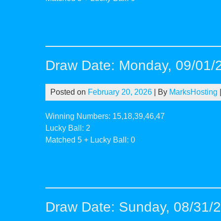
Draw Date: Monday, 09/01/2
Posted on
February 20, 2026
| By
MarksHosting
Winning Numbers: 15,18,39,46,47
Lucky Ball: 2
Matched 5 + Lucky Ball: 0
Draw Date: Sunday, 08/31/20