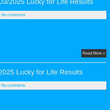
3/2025 Lucky for Life Results
09
Lu
for
|
No comments
Lif
Re
Dr
Read More »
Da
We
025 Lucky for Life Results
09
Lu
for
|
No comments
Lif
Re