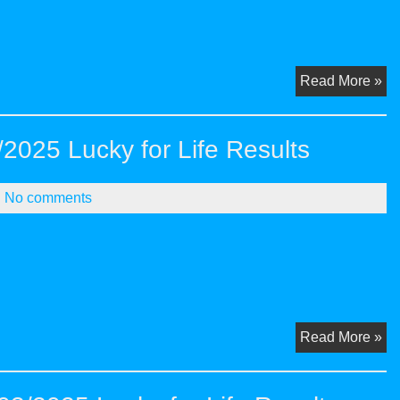
Dr
Read More »
Da
Fri
2025 Lucky for Life Results
09
Lu
for
|
No comments
Lif
Re
Dr
Read More »
Da
Th