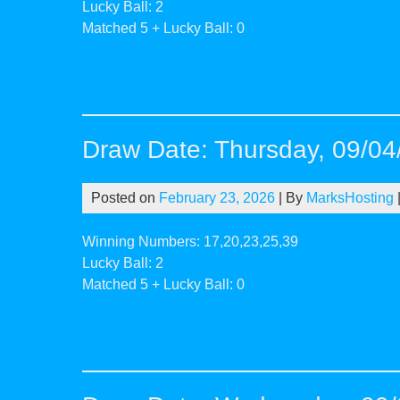
Lucky Ball: 2
Matched 5 + Lucky Ball: 0
Draw Date: Thursday, 09/04/
Posted on
February 23, 2026
| By
MarksHosting
Winning Numbers: 17,20,23,25,39
Lucky Ball: 2
Matched 5 + Lucky Ball: 0