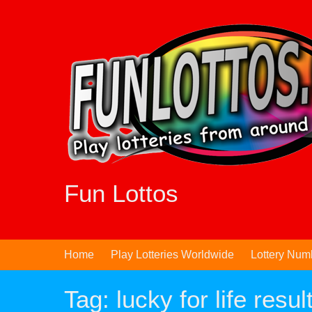
Skip
to
content
Fun Lottos
Home
Play Lotteries Worldwide
Lottery Num
Tag:
lucky for life resul