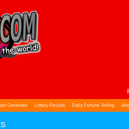
ber Generator
Lottery Results
Daily Fortune Telling
Wee
ts