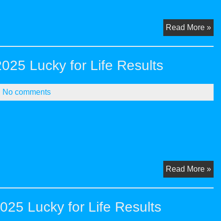
Dr
Read More »
Da
Tu
025 Lucky for Life Results
09
Lu
for
|
No comments
Lif
Re
Dr
Read More »
Da
Mo
25 Lucky for Life Results
09
Lu