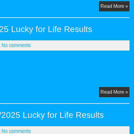
Dr
Read More »
Da
Sa
25 Lucky for Life Results
08
Lu
for
|
No comments
Lif
Re
Dr
Read More »
Da
Fri
2025 Lucky for Life Results
08
Lu
for
|
No comments