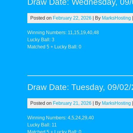
Draw Date: Wednesday, 09/0
Posted on
February 22, 2026
| By
MarksHosting
Winning Numbers: 11,15,19,40,48
Lucky Ball: 3
Matched 5 + Lucky Ball: 0
Draw Date: Tuesday, 09/02/2
Posted on
February 21, 2026
| By
MarksHosting
Winning Numbers: 4,5,24,29,40
Lucky Ball: 11
Matched 5 + Lucky Ball: 0