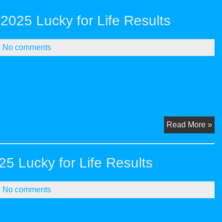
2025 Lucky for Life Results
|
No comments
Dr
Read More »
Da
Sa
25 Lucky for Life Results
09
Lu
for
|
No comments
Lif
Re