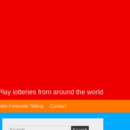
Play lotteries from around the world
kly Fortunate Telling
Contact
Search