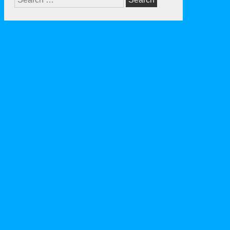
for:
aw
te:
turday,
/06/2025
cky
e
sults