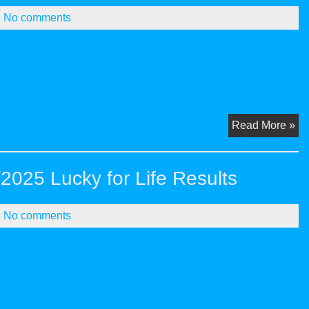
for
|
No comments
Lif
Re
Dr
Read More »
Da
Su
2025 Lucky for Life Results
08
Lu
for
|
No comments
Lif
Re