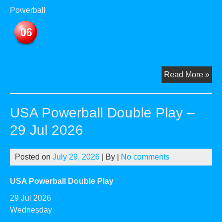
Powerball
US
Read More »
Pow
Dou
USA Powerball Double Play –
Pla
–
29 Jul 2026
03
Au
Posted on
July 29, 2026
| By
|
No comments
20
USA Powerball Double Play
29 Jul 2026
Wednesday