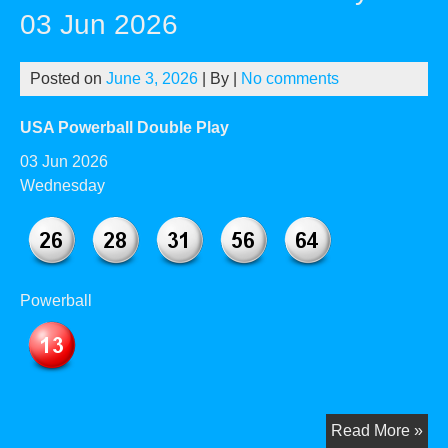
–
03 Jun 2026
01
Jul
Posted on
June 3, 2026
| By
|
No comments
20
USA Powerball Double Play
03 Jun 2026
Wednesday
Powerball
US
Read More »