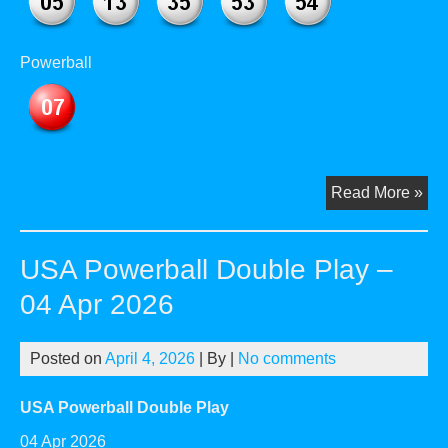
Powerball
US
Read More »
Pow
Dou
USA Powerball Double Play –
Pla
–
04 Apr 2026
02
Ma
Posted on
April 4, 2026
| By
|
No comments
20
USA Powerball Double Play
04 Apr 2026