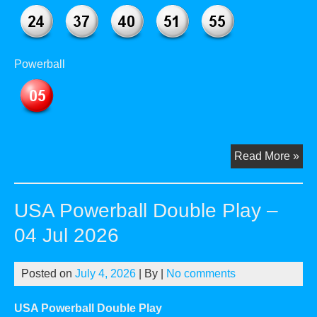
Powerball
US
Read More »
Pow
Dou
USA Powerball Double Play –
Pla
–
04 Jul 2026
29
Jul
Posted on
July 4, 2026
| By
|
No comments
20
USA Powerball Double Play