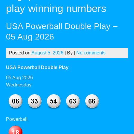
play winning numbers
USA Powerball Double Play –
05 Aug 2026
Posted on
August 5, 2026
| By
|
No comments
USA Powerball Double Play
05 Aug 2026
Wednesday
Powerball