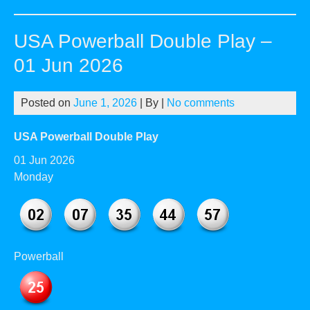
Pow
Dou
USA Powerball Double Play –
Pla
–
01 Jun 2026
03
Jun
Posted on
June 1, 2026
| By
|
No comments
20
USA Powerball Double Play
01 Jun 2026
Monday
Powerball