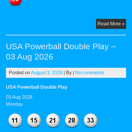
US
Read More »
Pow
Dou
USA Powerball Double Play –
Pla
–
03 Aug 2026
05
Au
Posted on
August 3, 2026
| By
|
No comments
20
USA Powerball Double Play
03 Aug 2026
Monday