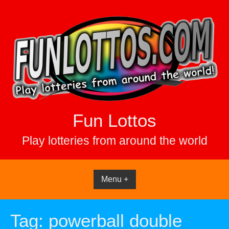
Skip
to
content
Fun Lottos
Play lotteries from around the world
Menu +
Tag:
powerball double