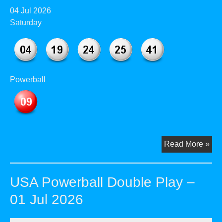
04 Jul 2026
Saturday
Powerball
US
Read More »
Pow
Dou
USA Powerball Double Play –
Pla
–
01 Jul 2026
04
Jul