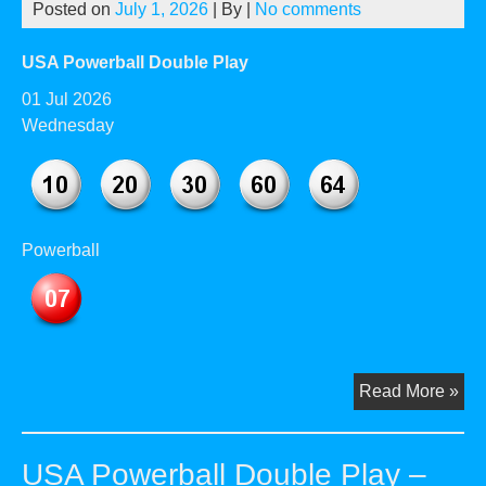
Posted on
July 1, 2026
| By
|
No comments
20
USA Powerball Double Play
01 Jul 2026
Wednesday
Powerball
US
Read More »
Pow
Dou
USA Powerball Double Play –
Pla