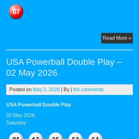
US
Read More »
Pow
Dou
USA Powerball Double Play –
Pla
–
02 May 2026
04
Ma
Posted on
May 2, 2026
| By
|
No comments
20
USA Powerball Double Play
02 May 2026
Saturday