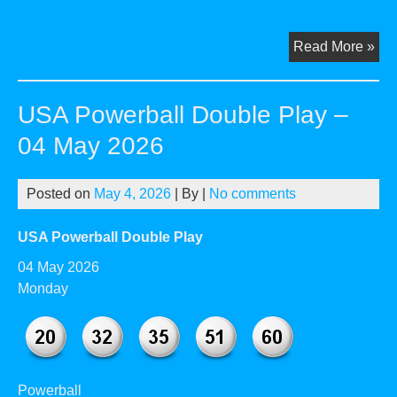
US
Read More »
Pow
Dou
USA Powerball Double Play –
Pla
–
04 May 2026
01
Jun
Posted on
May 4, 2026
| By
|
No comments
20
USA Powerball Double Play
04 May 2026
Monday
Powerball