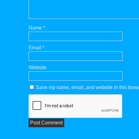
Name
*
Email
*
Website
Save my name, email, and website in this brows