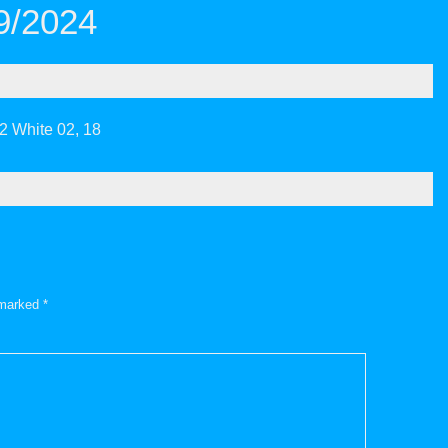
9/2024
2 White 02, 18
e marked
*