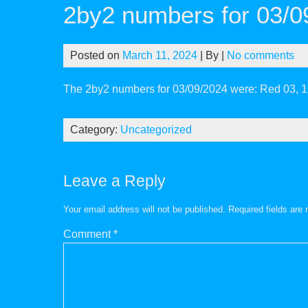
2by2 numbers for 03/0
Posted on
March 11, 2024
| By
|
No comments
The 2by2 numbers for 03/09/2024 were: Red 03, 1
Category:
Uncategorized
Leave a Reply
Your email address will not be published.
Required fields ar
Comment
*