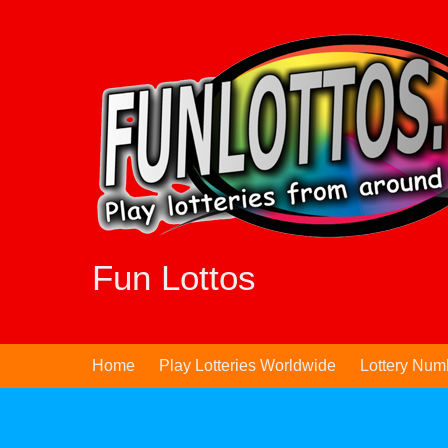
Skip
to
content
Fun Lottos
Home
Play Lotteries Worldwide
Lottery Num