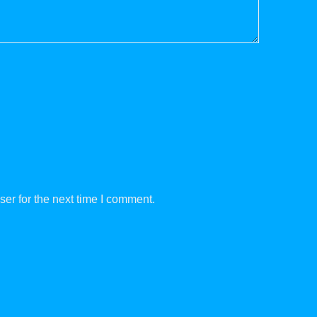
er for the next time I comment.