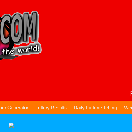
ber Generator
Lottery Results
Daily Fortune Telling
Wee