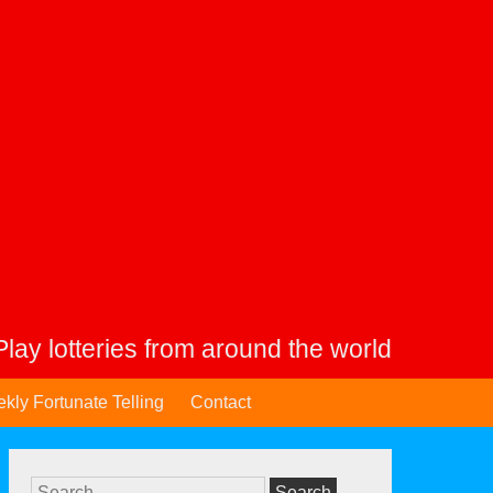
Play lotteries from around the world
kly Fortunate Telling
Contact
Search