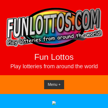
Skip
to
content
Fun Lottos
Play lotteries from around the world
Menu +