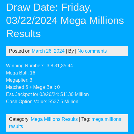
Draw Date: Friday,
03/22/2024 Mega Millions
Results
Posted on
March 26, 2024
| By
|
No comments
Winning Numbers: 3,8,31,35,44
Mega Ball: 16
Megaplier: 3
Matched 5 + Mega Ball: 0
Est. Jackpot for 03/26/24: $1130 Million
Cash Option Value: $537.5 Million
Category:
Mega Millions Results
| Tag:
mega millions
results