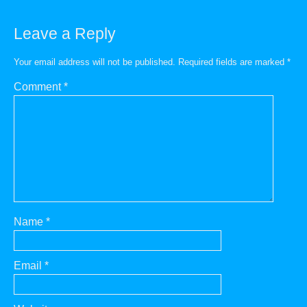
Leave a Reply
Your email address will not be published.
Required fields are marked
*
Comment
*
Name
*
Email
*