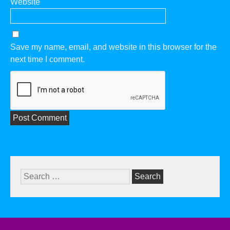
Website
Save my name, email, and website in this browser for the
next time I comment.
Search
for: