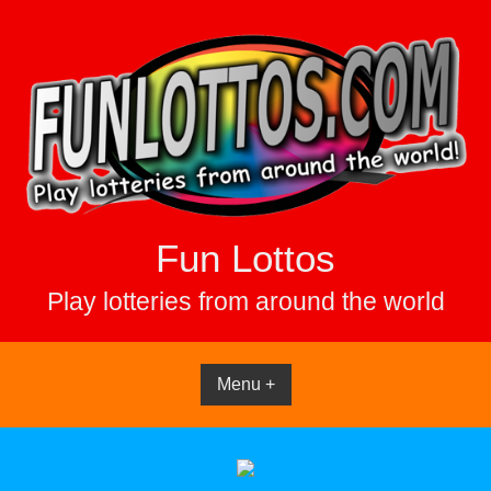
Skip
to
content
Fun Lottos
Play lotteries from around the world
Menu +