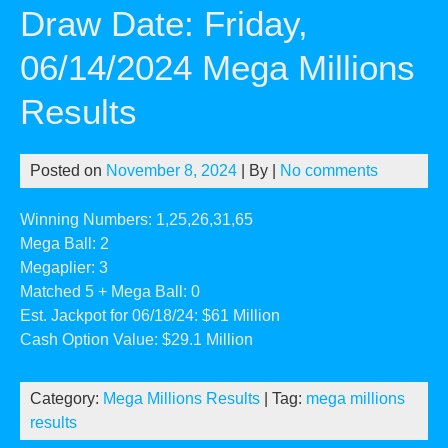
Draw Date: Friday,
06/14/2024 Mega Millions
Results
Posted on
November 8, 2024
| By
|
No comments
Winning Numbers: 1,25,26,31,65
Mega Ball: 2
Megaplier: 3
Matched 5 + Mega Ball: 0
Est. Jackpot for 06/18/24: $61 Million
Cash Option Value: $29.1 Million
Category:
Mega Millions Results
| Tag:
mega millions
results