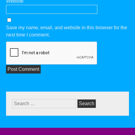
Website
Save my name, email, and website in this browser for the
next time I comment.
Search
for: