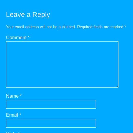
Leave a Reply
Your email address will not be published.
Required fields are marked
*
Comment
*
Name
*
Email
*