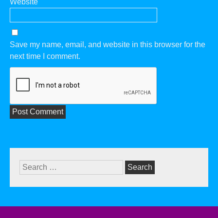
Website
Save my name, email, and website in this browser for the
next time I comment.
Search
for: