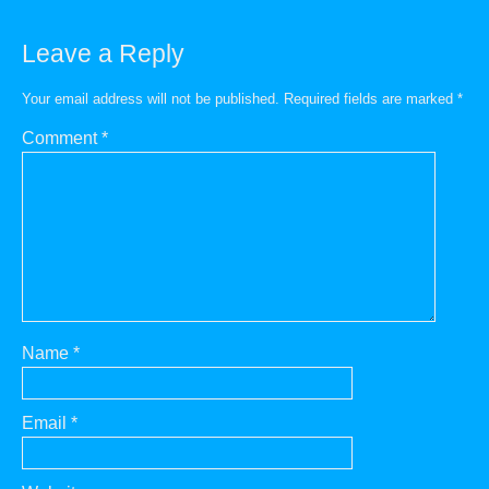
Leave a Reply
Your email address will not be published.
Required fields are marked
*
Comment
*
Name
*
Email
*