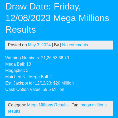
Draw Date: Friday,
12/08/2023 Mega Millions
Results
Posted on
May 3, 2024
| By
|
No comments
Winning Numbers: 21,26,53,66,70
Mega Ball: 13
Megaplier: 3
Matched 5 + Mega Ball: 2
Est. Jackpot for 12/12/23: $20 Million
Cash Option Value: $9.5 Million
Category:
Mega Millions Results
| Tag:
mega millions
results