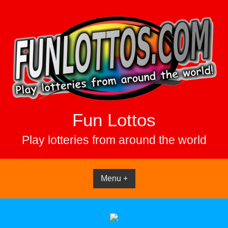
Skip
to
content
Fun Lottos
Play lotteries from around the world
Menu +