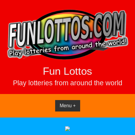
Skip
to
content
Fun Lottos
Play lotteries from around the world
Menu +