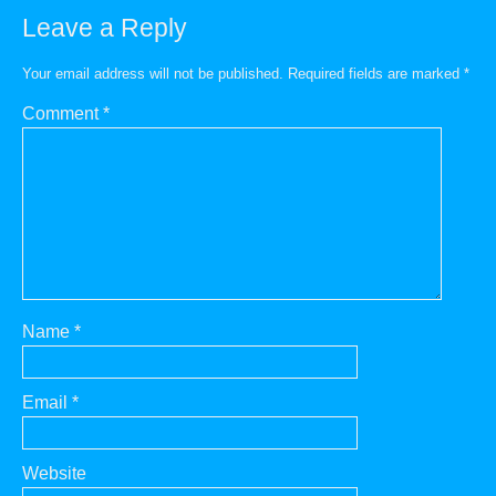
Leave a Reply
Your email address will not be published.
Required fields are marked
*
Comment
*
Name
*
Email
*
Website