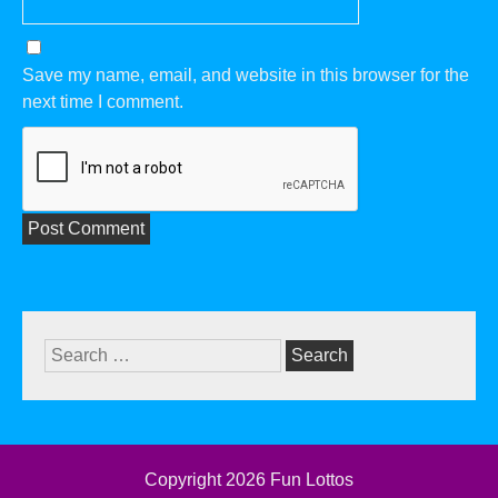
Save my name, email, and website in this browser for the
next time I comment.
Search
for:
Copyright 2026
Fun Lottos