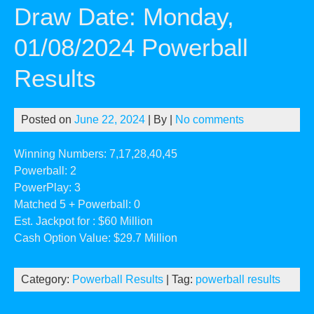
Draw Date: Monday,
01/08/2024 Powerball
Results
Posted on
June 22, 2024
| By
|
No comments
Winning Numbers: 7,17,28,40,45
Powerball: 2
PowerPlay: 3
Matched 5 + Powerball: 0
Est. Jackpot for : $60 Million
Cash Option Value: $29.7 Million
Category:
Powerball Results
| Tag:
powerball results