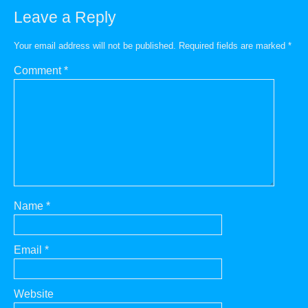
Leave a Reply
Your email address will not be published.
Required fields are marked
*
Comment
*
Name
*
Email
*
Website