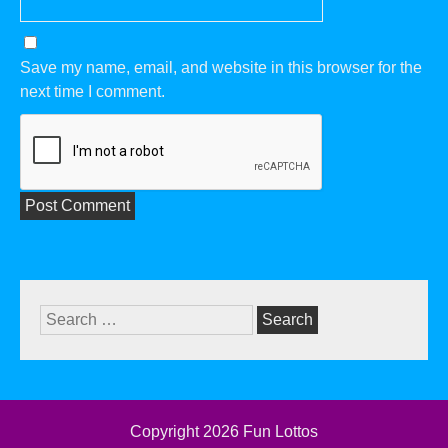
Save my name, email, and website in this browser for the
next time I comment.
Search
for:
Copyright 2026
Fun Lottos