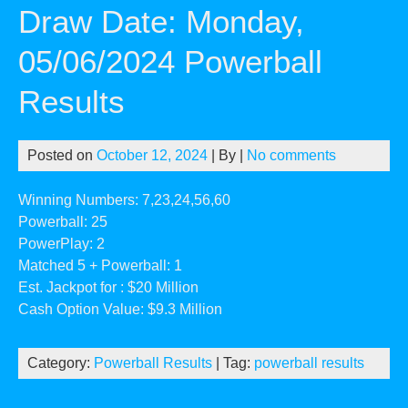
Draw Date: Monday,
05/06/2024 Powerball
Results
Posted on
October 12, 2024
| By
|
No comments
Winning Numbers: 7,23,24,56,60
Powerball: 25
PowerPlay: 2
Matched 5 + Powerball: 1
Est. Jackpot for : $20 Million
Cash Option Value: $9.3 Million
Category:
Powerball Results
| Tag:
powerball results