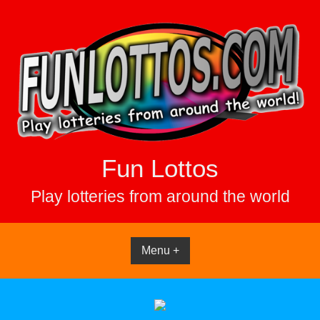
Skip
to
content
Fun Lottos
Play lotteries from around the world
Menu +