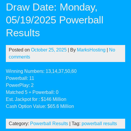
Draw Date: Monday,
05/19/2025 Powerball
Results
Posted on
October 25, 2025
| By
MarksHosting
|
No
comments
Winning Numbers: 13,14,37,50,60
Powerball: 11
PowerPlay: 2
Matched 5 + Powerball: 0
Est. Jackpot for : $146 Million
Cash Option Value: $65.6 Million
Category:
Powerball Results
| Tag:
powerball results