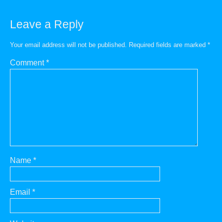
Leave a Reply
Your email address will not be published.
Required fields are marked
*
Comment
*
Name
*
Email
*