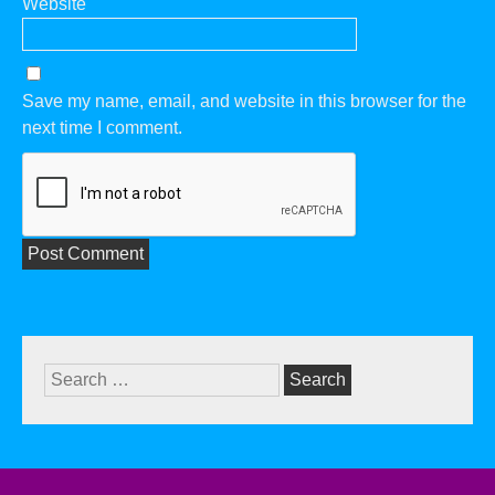
Website
Save my name, email, and website in this browser for the
next time I comment.
Search
for: