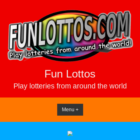
Skip
to
content
Fun Lottos
Play lotteries from around the world
Menu +