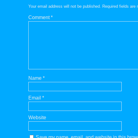
Your email address will not be published.
Required fields ar
Comment
*
Name
*
Email
*
Website
Save my name, email, and website in this brows