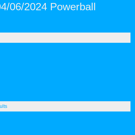
04/06/2024 Powerball
ults