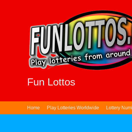
Skip
to
content
Fun Lottos
Home
Play Lotteries Worldwide
Lottery Num