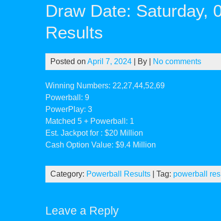
Draw Date: Saturday, 
Results
Posted on
April 7, 2024
| By
|
No comments
Winning Numbers: 22,27,44,52,69
Powerball: 9
PowerPlay: 3
Matched 5 + Powerball: 1
Est. Jackpot for : $20 Million
Cash Option Value: $9.4 Million
Category:
Powerball Results
| Tag:
powerball res
Leave a Reply