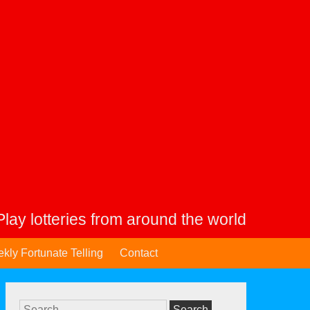
Play lotteries from around the world
kly Fortunate Telling
Contact
Search