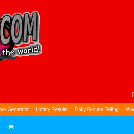
ber Generator
Lottery Results
Daily Fortune Telling
Wee