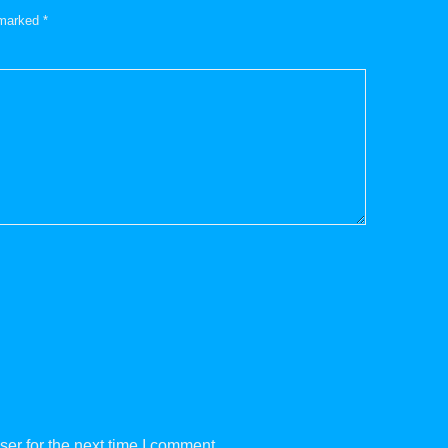
e marked
*
er for the next time I comment.