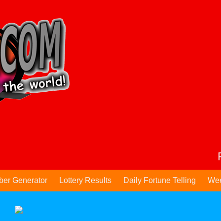
ber Generator
Lottery Results
Daily Fortune Telling
Wee