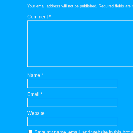
Your email address will not be published.
Required fields ar
Comment
*
Name
*
Email
*
Website
Save my name, email, and website in this brows