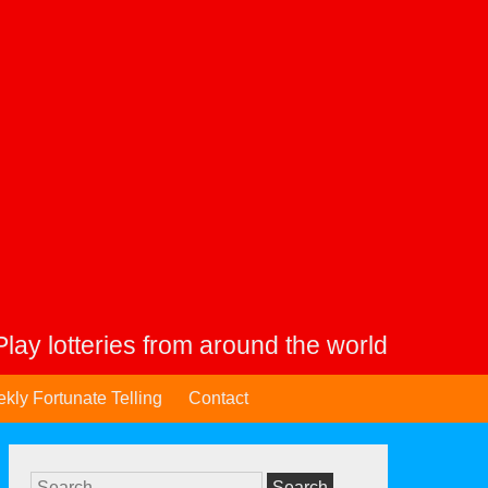
Play lotteries from around the world
kly Fortunate Telling
Contact
Search