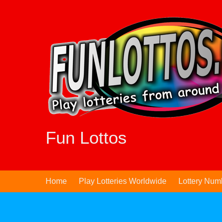
Skip
to
content
Fun Lottos
Home
Play Lotteries Worldwide
Lottery Num