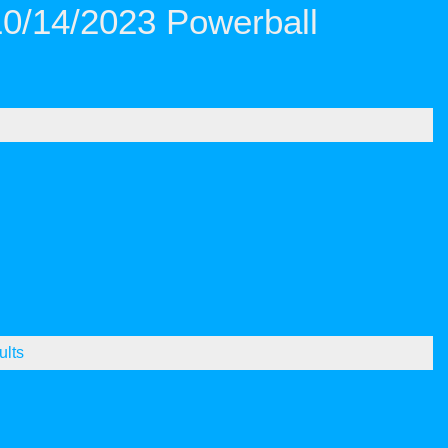
10/14/2023 Powerball
ults