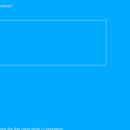
e marked
*
er for the next time I comment.