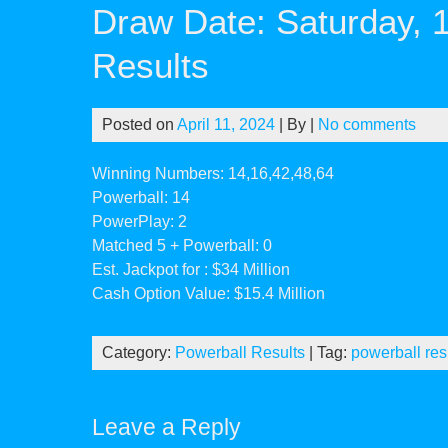
Draw Date: Saturday, 
Results
Posted on
April 11, 2024
| By
|
No comments
Winning Numbers: 14,16,42,48,64
Powerball: 14
PowerPlay: 2
Matched 5 + Powerball: 0
Est. Jackpot for : $34 Million
Cash Option Value: $15.4 Million
Category:
Powerball Results
| Tag:
powerball res
Leave a Reply