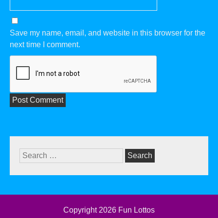
Save my name, email, and website in this browser for the
next time I comment.
Search
for:
Copyright 2026
Fun Lottos