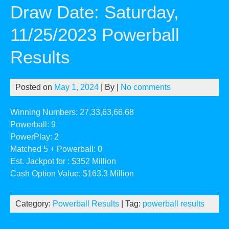
Draw Date: Saturday,
11/25/2023 Powerball
Results
Posted on
May 1, 2024
| By
|
No comments
Winning Numbers: 27,33,63,66,68
Powerball: 9
PowerPlay: 2
Matched 5 + Powerball: 0
Est. Jackpot for : $352 Million
Cash Option Value: $163.3 Million
Category:
Powerball Results
| Tag:
powerball results