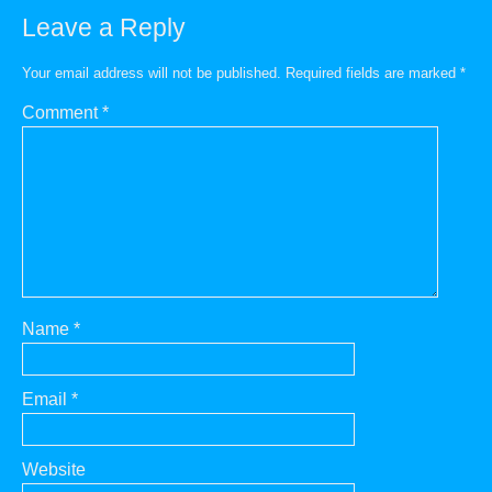
Leave a Reply
Your email address will not be published.
Required fields are marked
*
Comment
*
Name
*
Email
*
Website