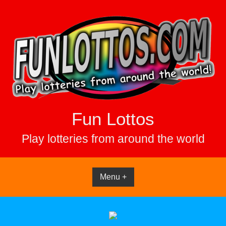
Skip
to
content
Fun Lottos
Play lotteries from around the world
Menu +