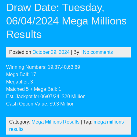
Draw Date: Tuesday,
06/04/2024 Mega Millions
Results
Posted on
October 29, 2024
| By
|
No comments
Winning Numbers: 19,37,40,63,69
Mega Ball: 17
Megaplier: 3
Matched 5 + Mega Ball: 1
Est. Jackpot for 06/07/24: $20 Million
Cash Option Value: $9.3 Million
Category:
Mega Millions Results
| Tag:
mega millions
results