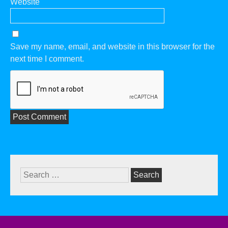
Website
Save my name, email, and website in this browser for the
next time I comment.
Search
for: