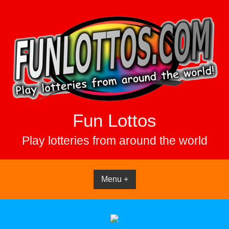
Skip
to
content
Fun Lottos
Play lotteries from around the world
Menu +