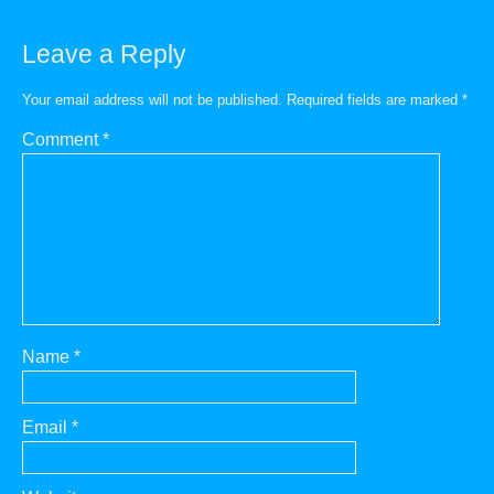
Leave a Reply
Your email address will not be published.
Required fields are marked
*
Comment
*
Name
*
Email
*