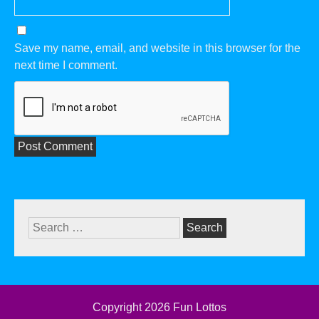
Save my name, email, and website in this browser for the
next time I comment.
Search
for:
Copyright 2026
Fun Lottos