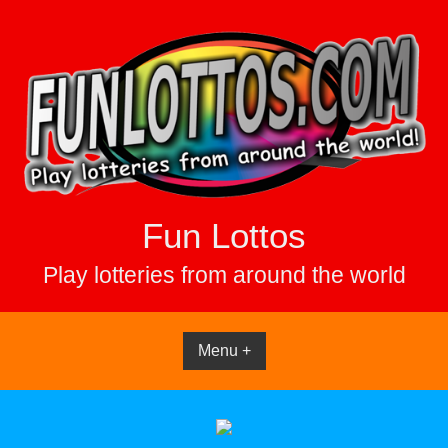
Skip
to
content
Fun Lottos
Play lotteries from around the world
Menu +