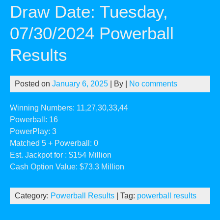
Draw Date: Tuesday,
07/30/2024 Powerball
Results
Posted on
January 6, 2025
| By
|
No comments
Winning Numbers: 11,27,30,33,44
Powerball: 16
PowerPlay: 3
Matched 5 + Powerball: 0
Est. Jackpot for : $154 Million
Cash Option Value: $73.3 Million
Category:
Powerball Results
| Tag:
powerball results