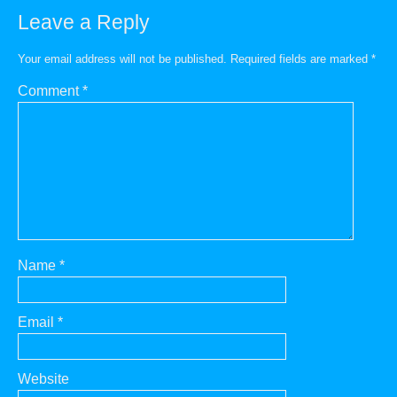
Leave a Reply
Your email address will not be published.
Required fields are marked
*
Comment
*
Name
*
Email
*
Website