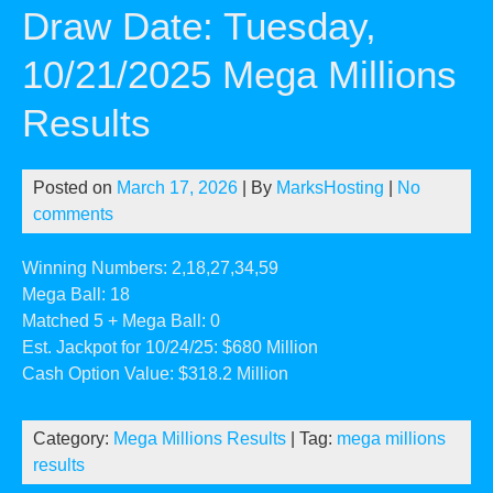
Draw Date: Tuesday,
10/21/2025 Mega Millions
Results
Posted on
March 17, 2026
| By
MarksHosting
|
No
comments
Winning Numbers: 2,18,27,34,59
Mega Ball: 18
Matched 5 + Mega Ball: 0
Est. Jackpot for 10/24/25: $680 Million
Cash Option Value: $318.2 Million
Category:
Mega Millions Results
| Tag:
mega millions
results