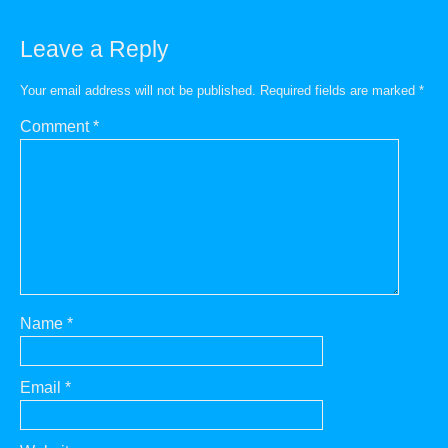
Leave a Reply
Your email address will not be published.
Required fields are marked
*
Comment
*
Name
*
Email
*