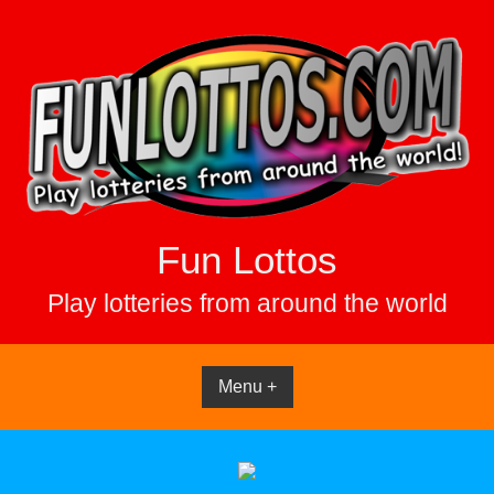
Skip
to
content
Fun Lottos
Play lotteries from around the world
Menu +