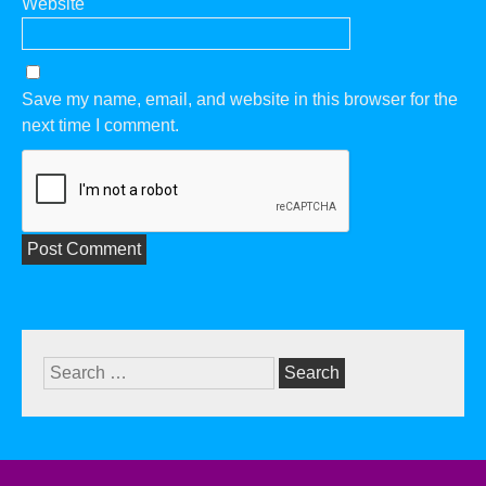
Website
Save my name, email, and website in this browser for the
next time I comment.
Search
for: