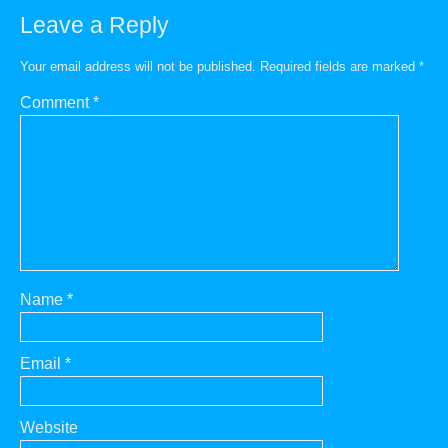
Leave a Reply
Your email address will not be published.
Required fields are marked
*
Comment
*
Name
*
Email
*
Website