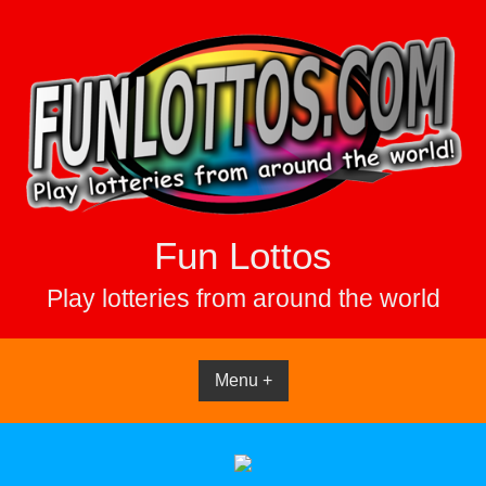
Skip
to
content
Fun Lottos
Play lotteries from around the world
Menu +