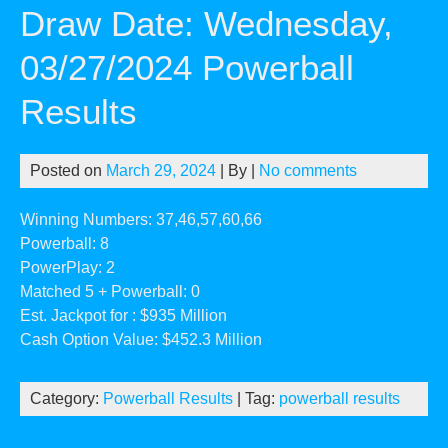
Draw Date: Wednesday,
03/27/2024 Powerball
Results
Posted on
March 29, 2024
| By
|
No comments
Winning Numbers: 37,46,57,60,66
Powerball: 8
PowerPlay: 2
Matched 5 + Powerball: 0
Est. Jackpot for : $935 Million
Cash Option Value: $452.3 Million
Category:
Powerball Results
| Tag:
powerball results