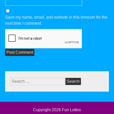
Save my name, email, and website in this browser for the
next time I comment.
Search
for:
Copyright 2026
Fun Lottos