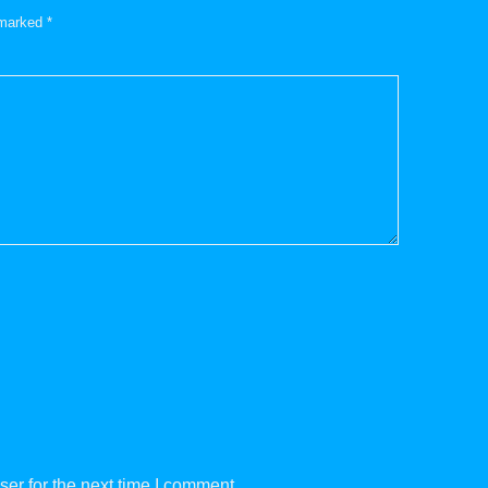
e marked
*
er for the next time I comment.