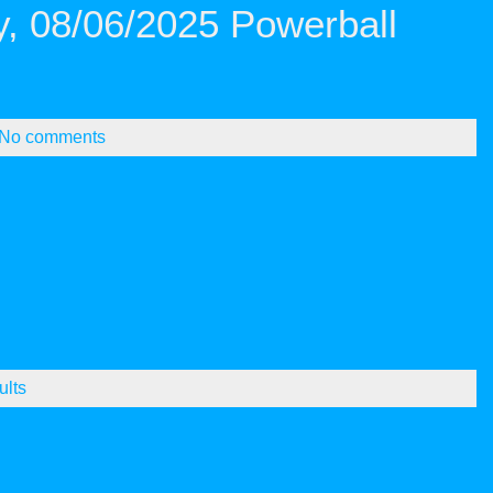
, 08/06/2025 Powerball
No comments
ults