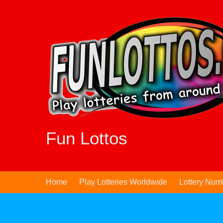
Skip
to
content
Fun Lottos
Home
Play Lotteries Worldwide
Lottery Num