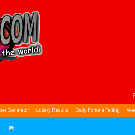
ber Generator
Lottery Results
Daily Fortune Telling
Wee