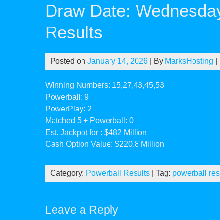
Draw Date: Wednesday
Results
Posted on
January 14, 2026
| By
MarksHosting
|
Winning Numbers: 15,27,43,45,53
Powerball: 9
PowerPlay: 2
Matched 5 + Powerball: 0
Est. Jackpot for : $482 Million
Cash Option Value: $220.8 Million
Category:
Powerball Results
| Tag:
powerball res
Leave a Reply