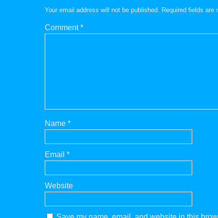
Your email address will not be published.
Required fields ar
Comment
*
Name
*
Email
*
Website
Save my name, email, and website in this brows