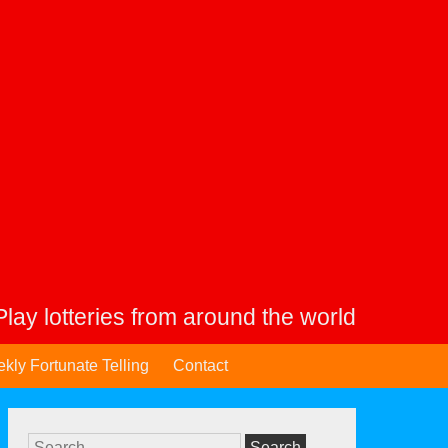
Play lotteries from around the world
kly Fortunate Telling
Contact
Search