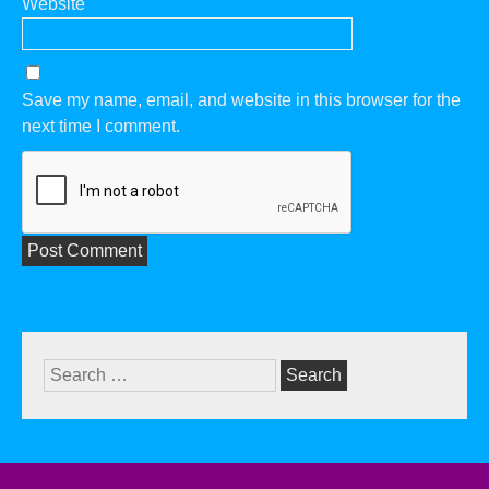
Website
Save my name, email, and website in this browser for the
next time I comment.
Search
for: