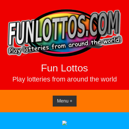
Skip
to
content
Fun Lottos
Play lotteries from around the world
Menu +