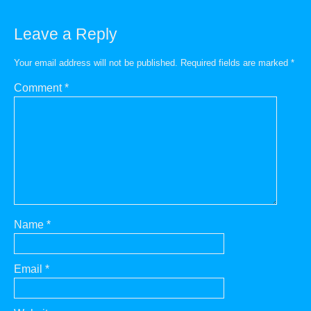
Leave a Reply
Your email address will not be published.
Required fields are marked
*
Comment
*
Name
*
Email
*