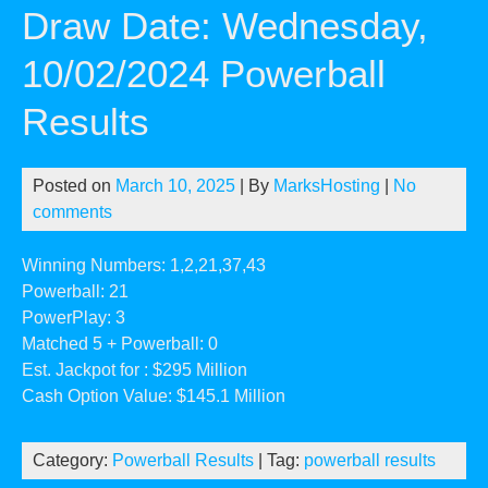
Draw Date: Wednesday,
10/02/2024 Powerball
Results
Posted on
March 10, 2025
| By
MarksHosting
|
No
comments
Winning Numbers: 1,2,21,37,43
Powerball: 21
PowerPlay: 3
Matched 5 + Powerball: 0
Est. Jackpot for : $295 Million
Cash Option Value: $145.1 Million
Category:
Powerball Results
| Tag:
powerball results