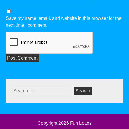
Save my name, email, and website in this browser for the
next time I comment.
Search
for:
Copyright 2026
Fun Lottos