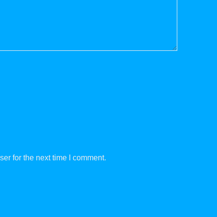
er for the next time I comment.