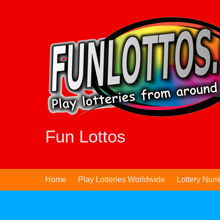
Skip
to
content
Fun Lottos
Home
Play Lotteries Worldwide
Lottery Num