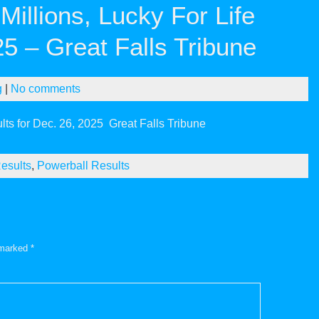
illions, Lucky For Life
25 – Great Falls Tribune
g
|
No comments
lts for Dec. 26, 2025
Great Falls Tribune
esults
,
Powerball Results
e marked
*