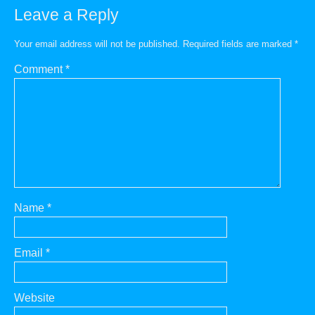
Leave a Reply
Your email address will not be published.
Required fields are marked
*
Comment
*
Name
*
Email
*
Website