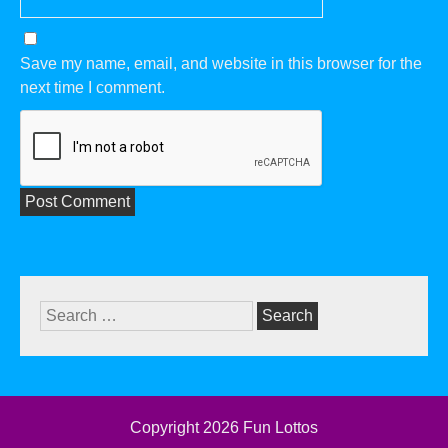
Save my name, email, and website in this browser for the
next time I comment.
Search
for:
Copyright 2026
Fun Lottos