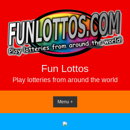
Skip
to
content
Fun Lottos
Play lotteries from around the world
Menu +