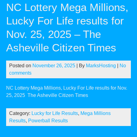
NC Lottery Mega Millions,
Lucky For Life results for
Nov. 25, 2025 – The
Asheville Citizen Times
Posted on
November 26, 2025
| By
MarksHosting
|
No
comments
NC Lottery Mega Millions, Lucky For Life results for Nov.
25, 2025
The Asheville Citizen Times
Category:
Lucky for Life Results
,
Mega Millions
Results
,
Powerball Results