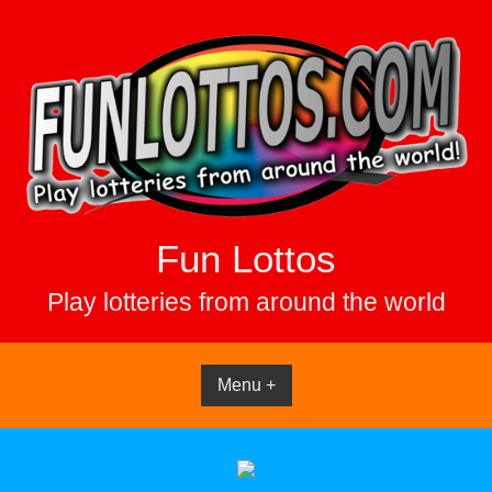
Skip
to
content
Fun Lottos
Play lotteries from around the world
Menu +