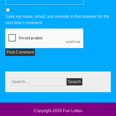
Save my name, email, and website in this browser for the
next time I comment.
Search
for:
Copyright 2026
Fun Lottos