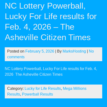
NC Lottery Powerball,
Lucky For Life results for
Feb. 4, 2026 – The
Asheville Citizen Times
Posted on
February 5, 2026
| By
MarksHosting
|
No
comments
NC Lottery Powerball, Lucky For Life results for Feb. 4,
2026
The Asheville Citizen Times
Category:
Lucky for Life Results
,
Mega Millions
Results
,
Powerball Results