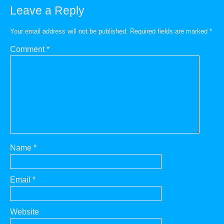
Leave a Reply
Your email address will not be published.
Required fields are marked
*
Comment
*
Name
*
Email
*
Website