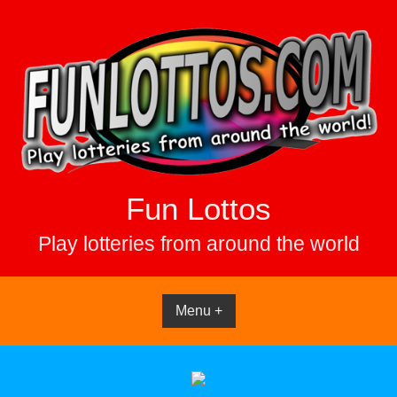
Skip
to
content
Fun Lottos
Play lotteries from around the world
Menu +