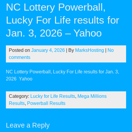
NC Lottery Powerball,
Lucky For Life results for
Jan. 3, 2026 – Yahoo
Posted on
January 4, 2026
| By
MarksHosting
|
No
comments
NC Lottery Powerball, Lucky For Life results for Jan. 3,
2026
Yahoo
Category:
Lucky for Life Results
,
Mega Millions
Results
,
Powerball Results
Leave a Reply