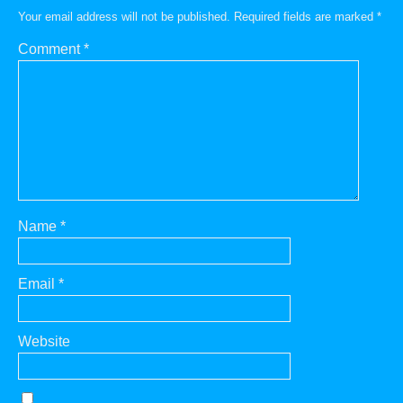
Your email address will not be published.
Required fields are marked
*
Comment
*
Name
*
Email
*
Website