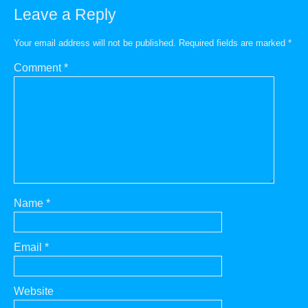
Leave a Reply
Your email address will not be published.
Required fields are marked
*
Comment
*
Name
*
Email
*
Website