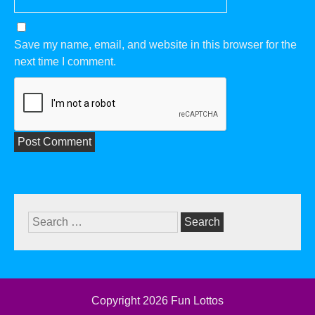
Save my name, email, and website in this browser for the
next time I comment.
Search
for:
Copyright 2026
Fun Lottos