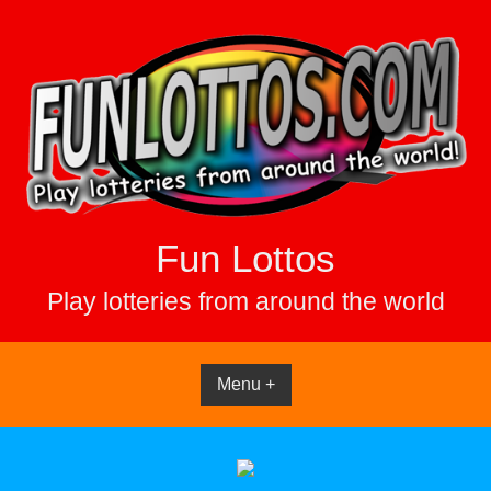
Skip
to
content
Fun Lottos
Play lotteries from around the world
Menu +