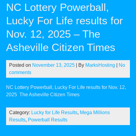
NC Lottery Powerball,
Lucky For Life results for
Nov. 12, 2025 – The
Asheville Citizen Times
Posted on
November 13, 2025
| By
MarksHosting
|
No
comments
NC Lottery Powerball, Lucky For Life results for Nov. 12,
2025
The Asheville Citizen Times
Category:
Lucky for Life Results
,
Mega Millions
Results
,
Powerball Results