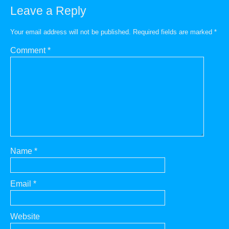
Leave a Reply
Your email address will not be published.
Required fields are marked
*
Comment
*
Name
*
Email
*
Website