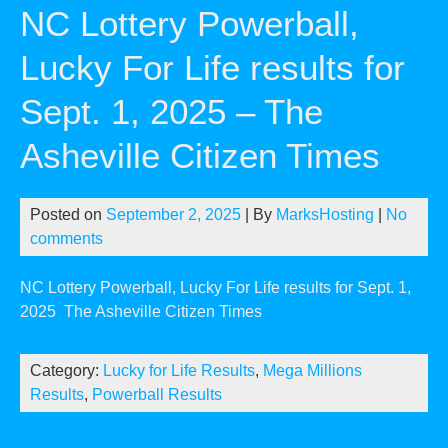
NC Lottery Powerball,
Lucky For Life results for
Sept. 1, 2025 – The
Asheville Citizen Times
Posted on
September 2, 2025
| By
MarksHosting
|
No
comments
NC Lottery Powerball, Lucky For Life results for Sept. 1,
2025
The Asheville Citizen Times
Category:
Lucky for Life Results
,
Mega Millions
Results
,
Powerball Results