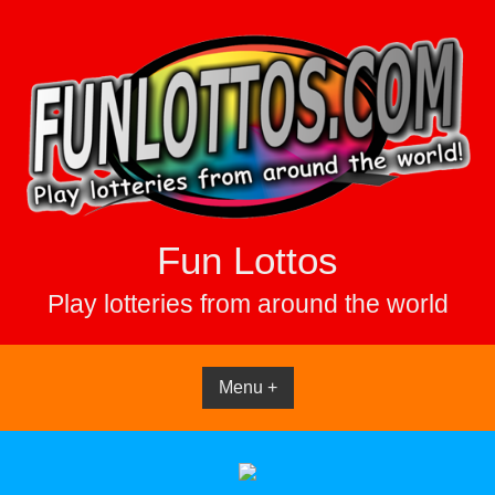
Skip
to
content
Fun Lottos
Play lotteries from around the world
Menu +