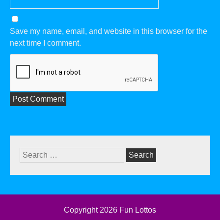
Save my name, email, and website in this browser for the
next time I comment.
Search
for:
Copyright 2026
Fun Lottos