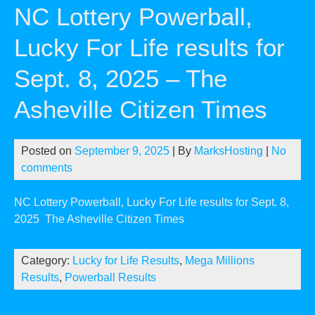
NC Lottery Powerball,
Lucky For Life results for
Sept. 8, 2025 – The
Asheville Citizen Times
Posted on
September 9, 2025
| By
MarksHosting
|
No
comments
NC Lottery Powerball, Lucky For Life results for Sept. 8,
2025
The Asheville Citizen Times
Category:
Lucky for Life Results
,
Mega Millions
Results
,
Powerball Results