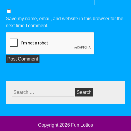
Save my name, email, and website in this browser for the
next time I comment.
Search
for:
Copyright 2026
Fun Lottos