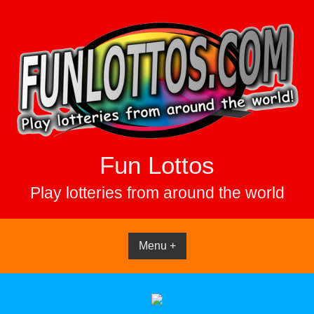
Skip
to
content
Fun Lottos
Play lotteries from around the world
Menu +