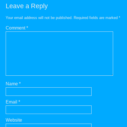
Leave a Reply
Your email address will not be published.
Required fields are marked
*
Comment
*
Name
*
Email
*
Website