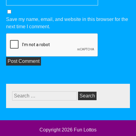
Save my name, email, and website in this browser for the
next time I comment.
Search
for:
Copyright 2026
Fun Lottos