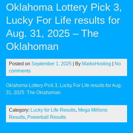
Oklahoma Lottery Pick 3,
Lucky For Life results for
Aug. 31, 2025 – The
Oklahoman
Posted on
September 1, 2025
| By
MarksHosting
|
No
comments
Oklahoma Lottery Pick 3, Lucky For Life results for Aug.
31, 2025
The Oklahoman
Category:
Lucky for Life Results
,
Mega Millions
Results
,
Powerball Results