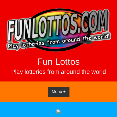
Skip
to
content
Fun Lottos
Play lotteries from around the world
Menu +