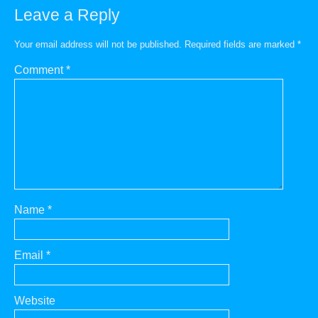
Leave a Reply
Your email address will not be published.
Required fields are marked
*
Comment
*
Name
*
Email
*
Website