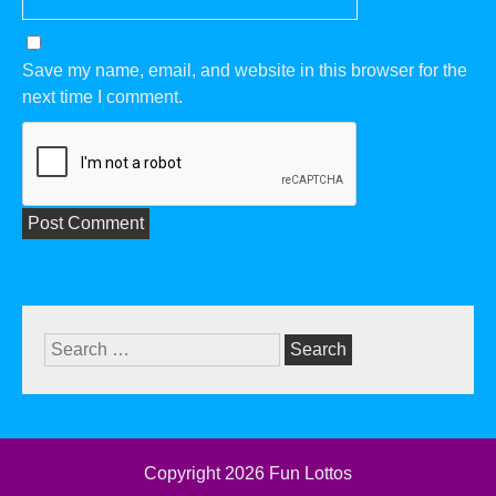
Save my name, email, and website in this browser for the
next time I comment.
Search
for:
Copyright 2026
Fun Lottos