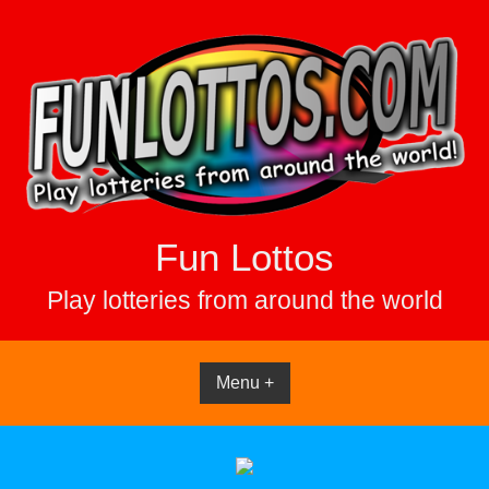
Skip
to
content
Fun Lottos
Play lotteries from around the world
Menu +