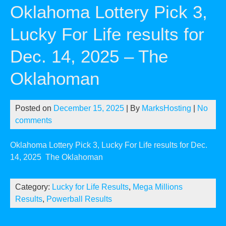
Oklahoma Lottery Pick 3,
Lucky For Life results for
Dec. 14, 2025 – The
Oklahoman
Posted on
December 15, 2025
| By
MarksHosting
|
No
comments
Oklahoma Lottery Pick 3, Lucky For Life results for Dec.
14, 2025
The Oklahoman
Category:
Lucky for Life Results
,
Mega Millions
Results
,
Powerball Results