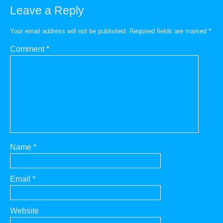
Leave a Reply
Your email address will not be published.
Required fields are marked
*
Comment
*
Name
*
Email
*
Website