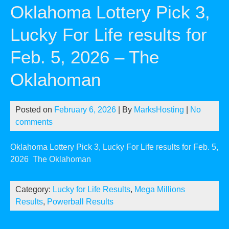
Oklahoma Lottery Pick 3,
Lucky For Life results for
Feb. 5, 2026 – The
Oklahoman
Posted on
February 6, 2026
| By
MarksHosting
|
No
comments
Oklahoma Lottery Pick 3, Lucky For Life results for Feb. 5,
2026
The Oklahoman
Category:
Lucky for Life Results
,
Mega Millions
Results
,
Powerball Results