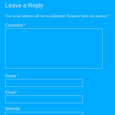
Leave a Reply
Your email address will not be published.
Required fields are marked
*
Comment
*
Name
*
Email
*
Website