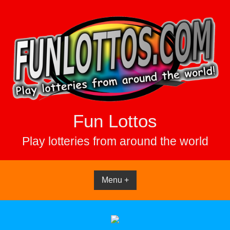
Skip
to
content
Fun Lottos
Play lotteries from around the world
Menu +