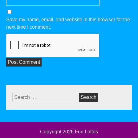
Save my name, email, and website in this browser for the
next time I comment.
Search
for:
Copyright 2026
Fun Lottos