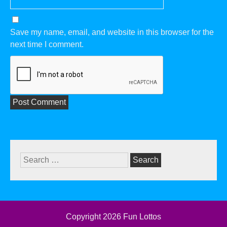
Save my name, email, and website in this browser for the
next time I comment.
Search
for:
Copyright 2026
Fun Lottos