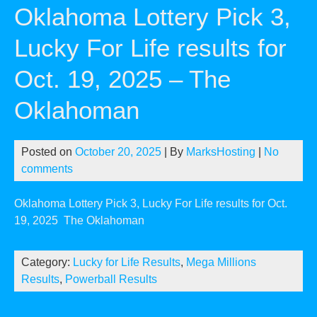
Oklahoma Lottery Pick 3,
Lucky For Life results for
Oct. 19, 2025 – The
Oklahoman
Posted on
October 20, 2025
| By
MarksHosting
|
No
comments
Oklahoma Lottery Pick 3, Lucky For Life results for Oct.
19, 2025
The Oklahoman
Category:
Lucky for Life Results
,
Mega Millions
Results
,
Powerball Results