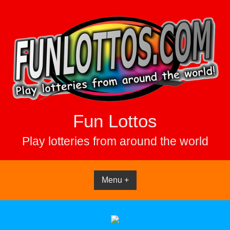
Skip
to
content
Fun Lottos
Play lotteries from around the world
Menu +