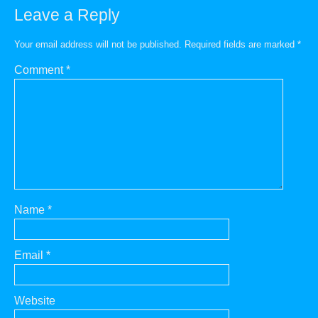
Leave a Reply
Your email address will not be published.
Required fields are marked
*
Comment
*
Name
*
Email
*
Website