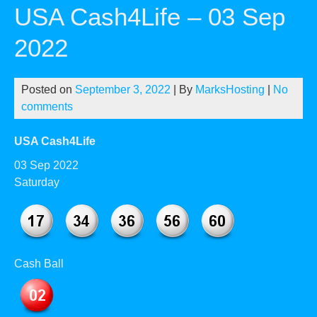
USA Cash4Life – 03 Sep
2022
Posted on
September 3, 2022
| By
MarksHosting
|
No
comments
USA Cash4Life
03 Sep 2022
Saturday
Cash Ball