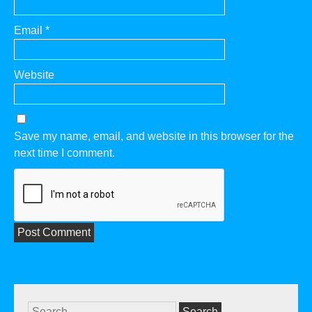
Email
*
Website
Save my name, email, and website in this browser for the
next time I comment.
Search