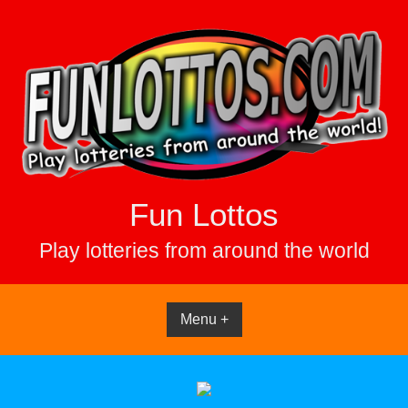
Skip
to
content
Fun Lottos
Play lotteries from around the world
Menu +