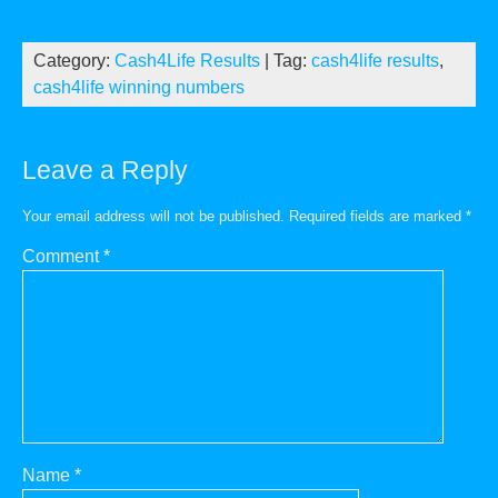
Category:
Cash4Life Results
| Tag:
cash4life results
,
cash4life winning numbers
Leave a Reply
Your email address will not be published.
Required fields are marked
*
Comment
*
Name
*