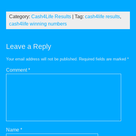
Category:
Cash4Life Results
| Tag:
cash4life results
,
cash4life winning numbers
Leave a Reply
Your email address will not be published.
Required fields are marked
*
Comment
*
Name
*