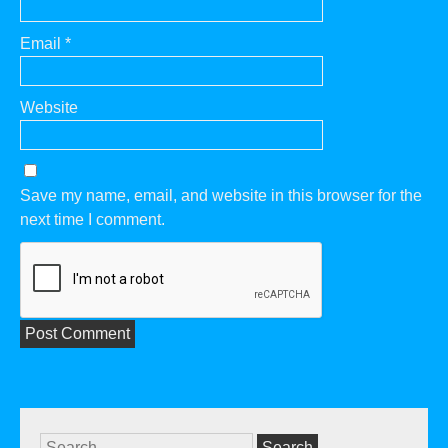
Email
*
Website
Save my name, email, and website in this browser for the
next time I comment.
Search