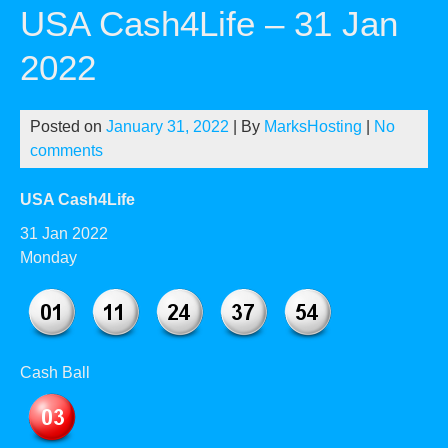
USA Cash4Life – 31 Jan
2022
Posted on
January 31, 2022
| By
MarksHosting
|
No
comments
USA Cash4Life
31 Jan 2022
Monday
Cash Ball