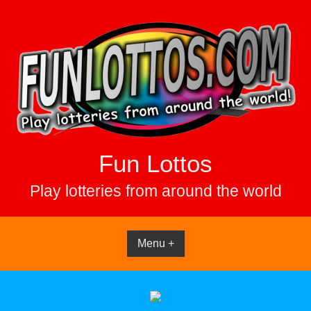
Skip
to
content
Fun Lottos
Play lotteries from around the world
Menu +