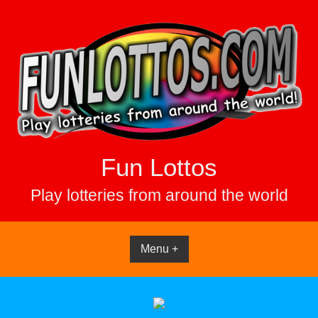
Skip
to
content
Fun Lottos
Play lotteries from around the world
Menu +