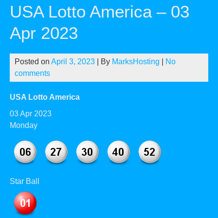
USA Lotto America – 03
Apr 2023
Posted on
April 3, 2023
| By
MarksHosting
|
No
comments
USA Lotto America
03 Apr 2023
Monday
Star Ball