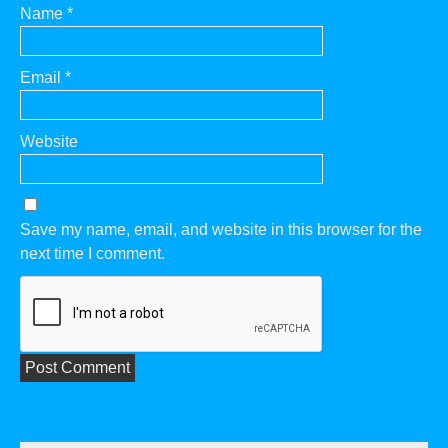
Name
*
Email
*
Website
Save my name, email, and website in this browser for the
next time I comment.