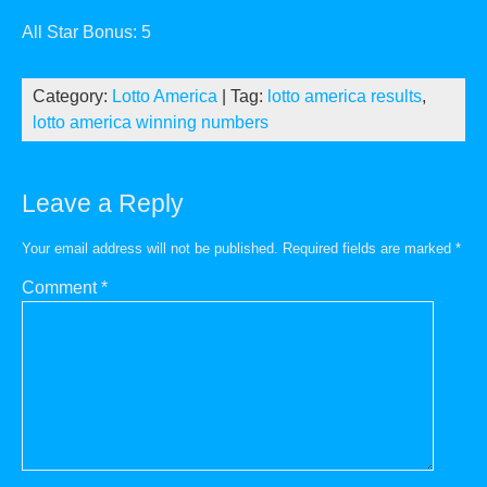
All Star Bonus: 5
Category:
Lotto America
| Tag:
lotto america results
,
lotto america winning numbers
Leave a Reply
Your email address will not be published.
Required fields are marked
*
Comment
*