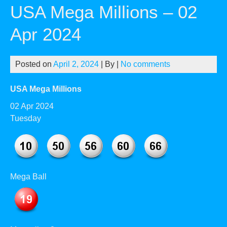
USA Mega Millions – 02
Apr 2024
Posted on
April 2, 2024
| By
|
No comments
USA Mega Millions
02 Apr 2024
Tuesday
Mega Ball