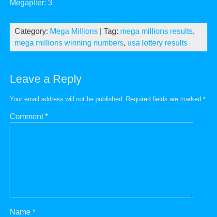
Megaplier: 3
Category:
Mega Millions
| Tag:
mega millions results
,
mega millions winning numbers
,
usa lottery results
Leave a Reply
Your email address will not be published.
Required fields are marked
*
Comment
*
Name
*