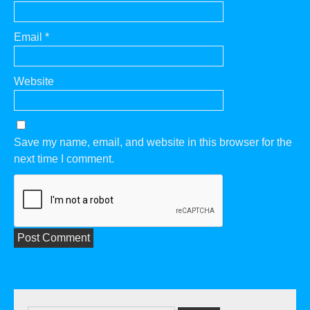
Email
*
Website
Save my name, email, and website in this browser for the
next time I comment.