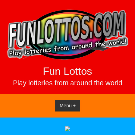
Skip
to
content
Fun Lottos
Play lotteries from around the world
Menu +