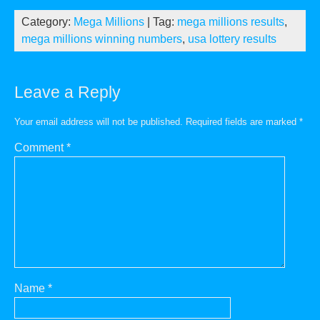
Category:
Mega Millions
| Tag:
mega millions results
,
mega millions winning numbers
,
usa lottery results
Leave a Reply
Your email address will not be published.
Required fields are marked
*
Comment
*
Name
*