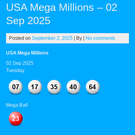
USA Mega Millions – 02
Sep 2025
Posted on
September 2, 2025
| By
|
No comments
USA Mega Millions
02 Sep 2025
Tuesday
Mega Ball