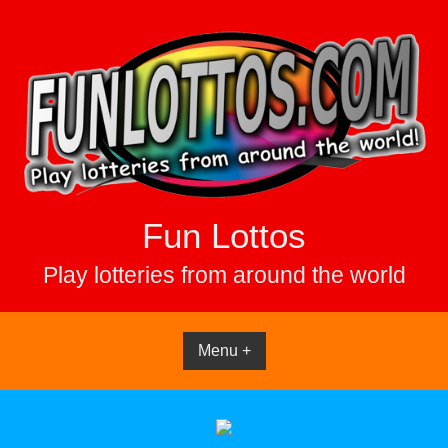
Skip
to
content
Fun Lottos
Play lotteries from around the world
Menu +