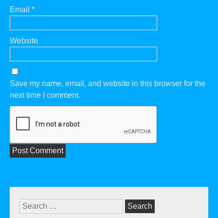
Email
*
Website
Save my name, email, and website in this browser for the
next time I comment.
Search
for: