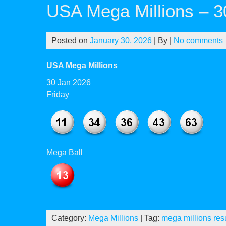
USA Mega Millions – 3
Posted on
January 30, 2026
| By
|
No comments
USA Mega Millions
30 Jan 2026
Friday
Mega Ball
Category:
Mega Millions
| Tag:
mega millions res