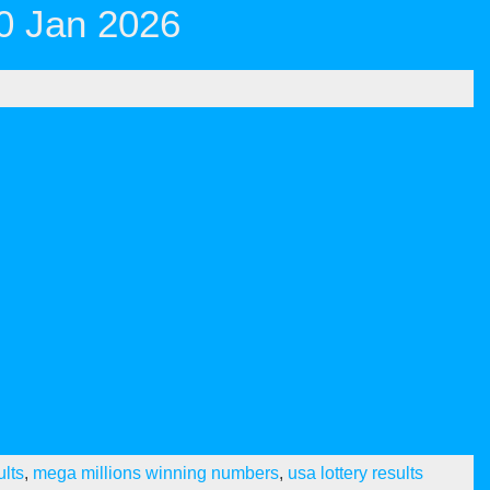
0 Jan 2026
ults
,
mega millions winning numbers
,
usa lottery results