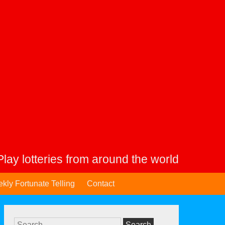
Play lotteries from around the world
kly Fortunate Telling
Contact
Search