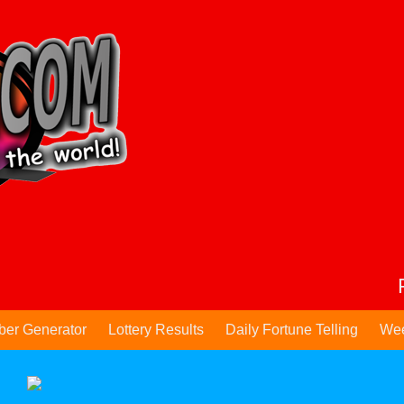
ber Generator
Lottery Results
Daily Fortune Telling
Wee