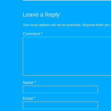
Leave a Reply
Your email address will not be published.
Required fields ar
Comment
*
Name
*
Email
*