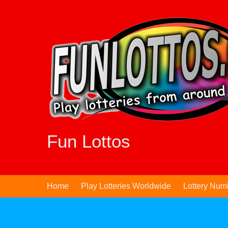
Skip
to
content
Fun Lottos
Home
Play Lotteries Worldwide
Lottery Num