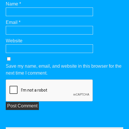
Name
*
Email
*
Website
Save my name, email, and website in this browser for the
next time I comment.