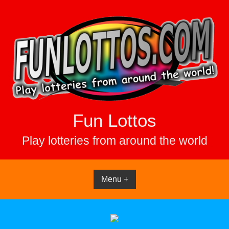
Skip
to
content
Fun Lottos
Play lotteries from around the world
Menu +