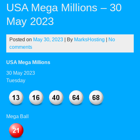
USA Mega Millions – 30
May 2023
Posted on
May 30, 2023
| By
MarksHosting
|
No
comments
USA Mega Millions
30 May 2023
Tuesday
Mega Ball