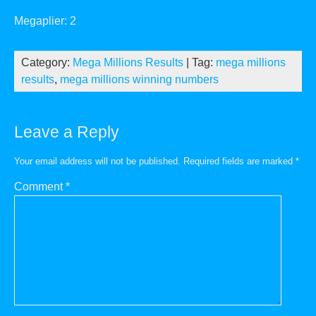
Megaplier: 2
Category:
Mega Millions Results
| Tag:
mega millions
results
,
mega millions winning numbers
Leave a Reply
Your email address will not be published.
Required fields are marked
*
Comment
*