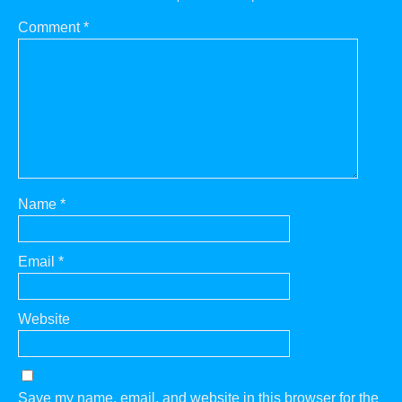
Comment
*
Name
*
Email
*
Website
Save my name, email, and website in this browser for the