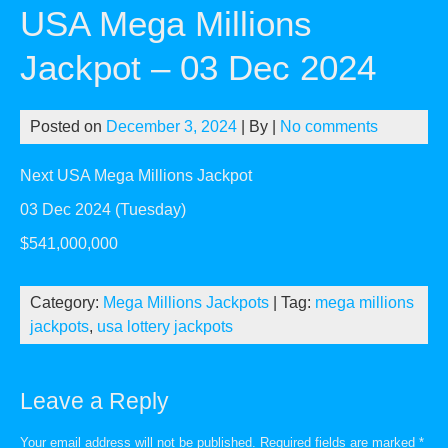
USA Mega Millions
Jackpot – 03 Dec 2024
Posted on
December 3, 2024
| By
|
No comments
Next USA Mega Millions Jackpot
03 Dec 2024 (Tuesday)
$541,000,000
Category:
Mega Millions Jackpots
| Tag:
mega millions
jackpots
,
usa lottery jackpots
Leave a Reply
Your email address will not be published.
Required fields are marked
*