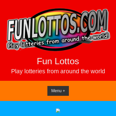
Skip
to
content
Fun Lottos
Play lotteries from around the world
Menu +