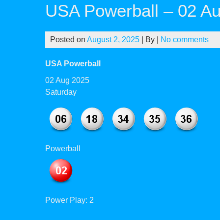
USA Powerball – 02 A
Posted on
August 2, 2025
| By
|
No comments
USA Powerball
02 Aug 2025
Saturday
Powerball
Power Play: 2