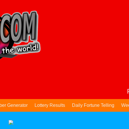
ber Generator
Lottery Results
Daily Fortune Telling
Wee