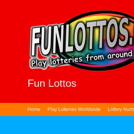
Skip
to
content
Fun Lottos
Home
Play Lotteries Worldwide
Lottery Num