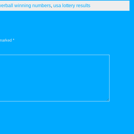
erball winning numbers
,
usa lottery results
e marked
*