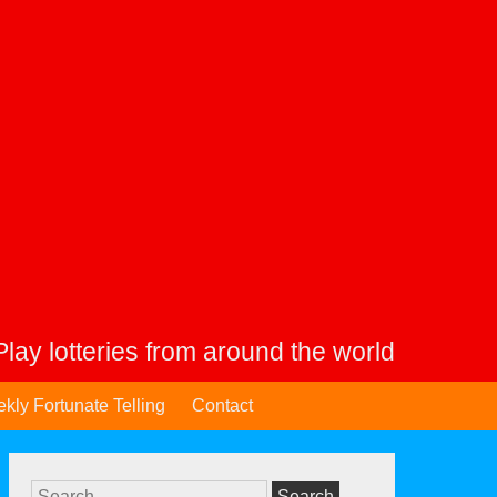
Play lotteries from around the world
kly Fortunate Telling
Contact
Search