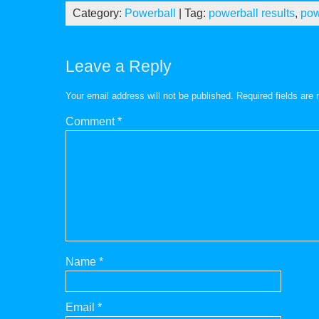
Category:
Powerball
| Tag:
powerball results
,
pow
Leave a Reply
Your email address will not be published.
Required fields ar
Comment
*
Name
*
Email
*