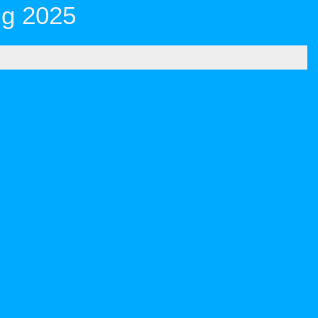
ug 2025