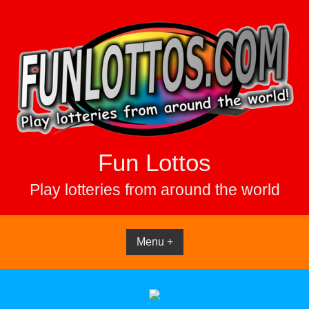
Skip
to
content
Fun Lottos
Play lotteries from around the world
Menu +