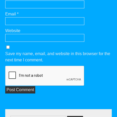
Email
*
Website
Save my name, email, and website in this browser for the
next time I comment.