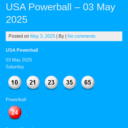
USA Powerball – 03 May
2025
Posted on
May 3, 2025
| By
|
No comments
USA Powerball
03 May 2025
Saturday
Powerball