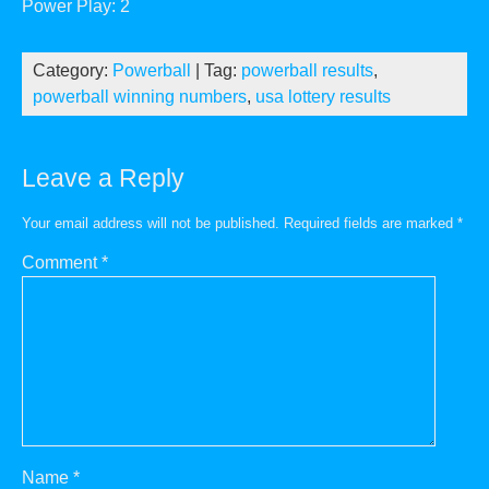
Power Play: 2
Category:
Powerball
| Tag:
powerball results
,
powerball winning numbers
,
usa lottery results
Leave a Reply
Your email address will not be published.
Required fields are marked
*
Comment
*
Name
*