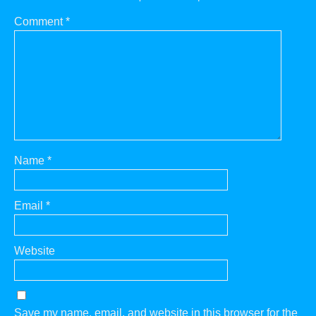
Comment
*
Name
*
Email
*
Website
Save my name, email, and website in this browser for the