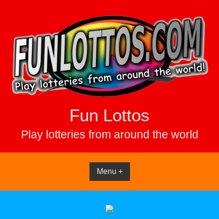
Skip
to
content
Fun Lottos
Play lotteries from around the world
Menu +