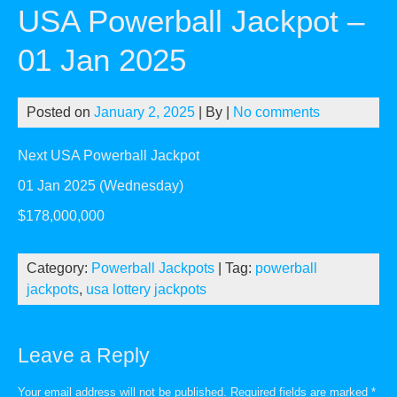
USA Powerball Jackpot –
01 Jan 2025
Posted on
January 2, 2025
| By
|
No comments
Next USA Powerball Jackpot
01 Jan 2025 (Wednesday)
$178,000,000
Category:
Powerball Jackpots
| Tag:
powerball
jackpots
,
usa lottery jackpots
Leave a Reply
Your email address will not be published.
Required fields are marked
*