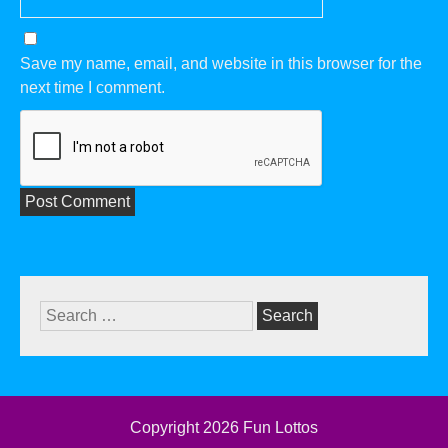
Save my name, email, and website in this browser for the
next time I comment.
Search
for:
Copyright 2026
Fun Lottos