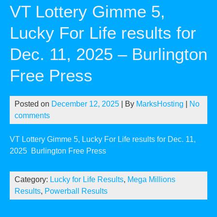
VT Lottery Gimme 5,
Lucky For Life results for
Dec. 11, 2025 – Burlington
Free Press
Posted on
December 12, 2025
| By
MarksHosting
|
No
comments
VT Lottery Gimme 5, Lucky For Life results for Dec. 11,
2025
Burlington Free Press
Category:
Lucky for Life Results
,
Mega Millions
Results
,
Powerball Results