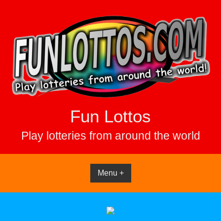
Skip
to
content
Fun Lottos
Play lotteries from around the world
Menu +