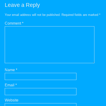
Leave a Reply
Your email address will not be published.
Required fields are marked
*
Comment
*
Name
*
Email
*
Website