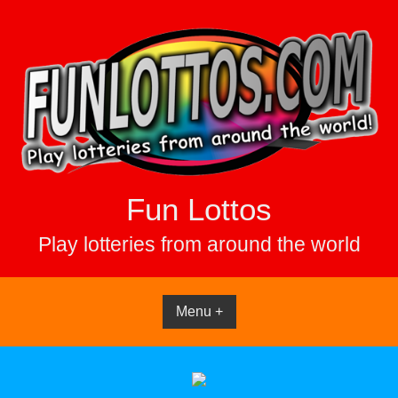
Skip
to
content
Fun Lottos
Play lotteries from around the world
Menu +