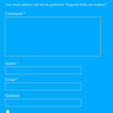
Your email address will not be published.
Required fields are marked
*
Comment
*
Name
*
Email
*
Website