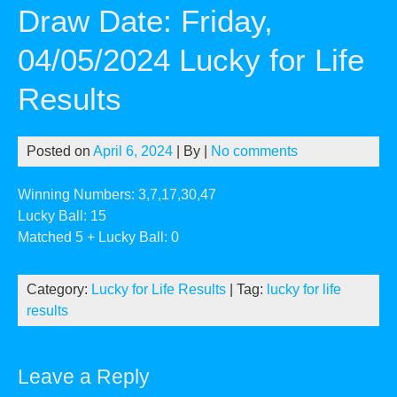
Draw Date: Friday,
04/05/2024 Lucky for Life
Results
Posted on
April 6, 2024
| By
|
No comments
Winning Numbers: 3,7,17,30,47
Lucky Ball: 15
Matched 5 + Lucky Ball: 0
Category:
Lucky for Life Results
| Tag:
lucky for life
results
Leave a Reply