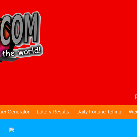
ber Generator
Lottery Results
Daily Fortune Telling
Wee