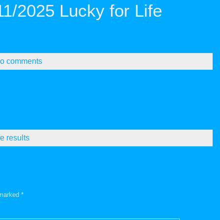
11/2025 Lucky for Life
o comments
fe results
e marked
*