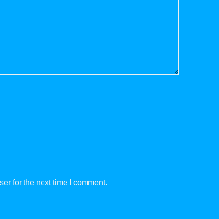
er for the next time I comment.