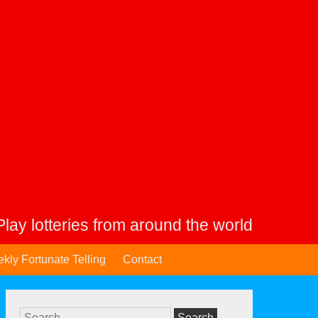
Play lotteries from around the world
kly Fortunate Telling
Contact
Search