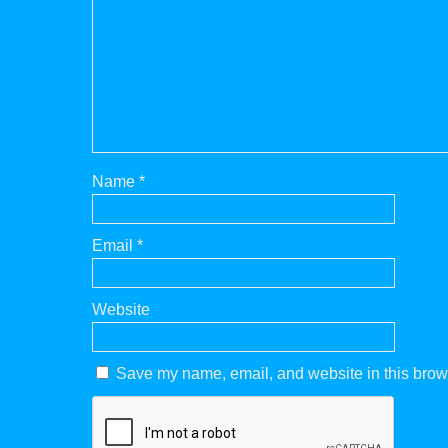
Name
*
Email
*
Website
Save my name, email, and website in this brows