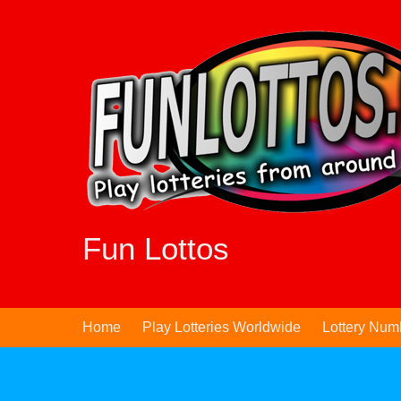
Skip
to
content
Fun Lottos
Home
Play Lotteries Worldwide
Lottery Num