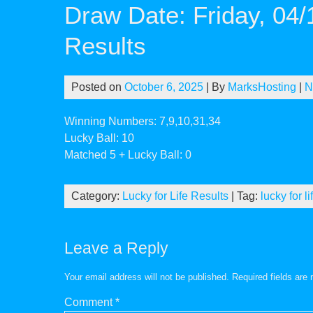
Draw Date: Friday, 04/
Results
Posted on
October 6, 2025
| By
MarksHosting
|
N
Winning Numbers: 7,9,10,31,34
Lucky Ball: 10
Matched 5 + Lucky Ball: 0
Category:
Lucky for Life Results
| Tag:
lucky for li
Leave a Reply
Your email address will not be published.
Required fields ar
Comment
*