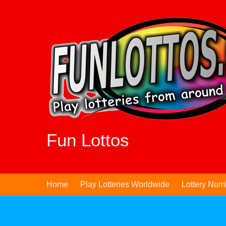
Skip
to
content
Fun Lottos
Home
Play Lotteries Worldwide
Lottery Num