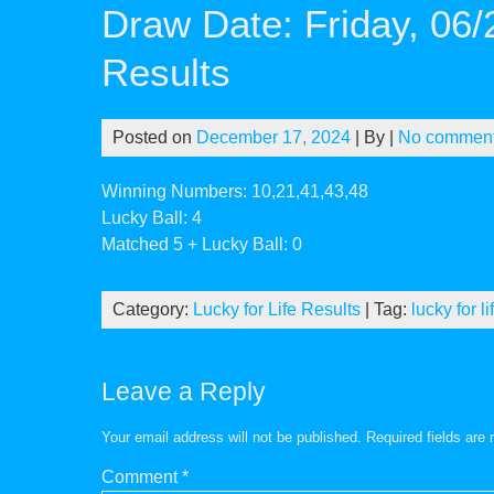
Draw Date: Friday, 06/
Results
Posted on
December 17, 2024
| By
|
No commen
Winning Numbers: 10,21,41,43,48
Lucky Ball: 4
Matched 5 + Lucky Ball: 0
Category:
Lucky for Life Results
| Tag:
lucky for li
Leave a Reply
Your email address will not be published.
Required fields ar
Comment
*