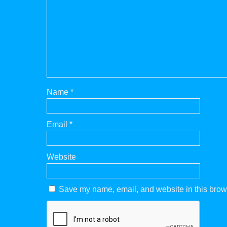
Name
*
Email
*
Website
Save my name, email, and website in this brows