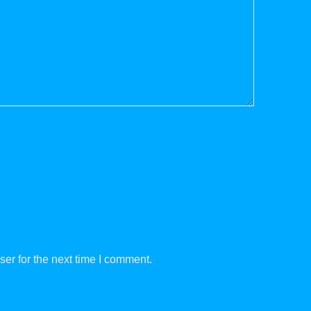
er for the next time I comment.