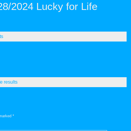
28/2024 Lucky for Life
ts
fe results
e marked
*