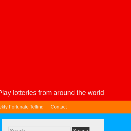
Play lotteries from around the world
kly Fortunate Telling
Contact
Search