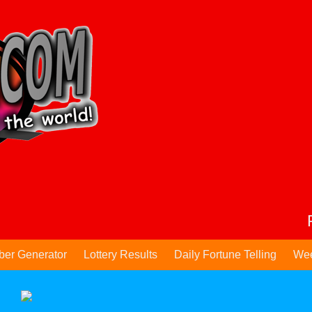
ber Generator
Lottery Results
Daily Fortune Telling
Wee