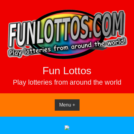
Skip
to
content
Fun Lottos
Play lotteries from around the world
Menu +