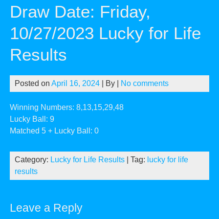
Draw Date: Friday,
10/27/2023 Lucky for Life
Results
Posted on
April 16, 2024
| By
|
No comments
Winning Numbers: 8,13,15,29,48
Lucky Ball: 9
Matched 5 + Lucky Ball: 0
Category:
Lucky for Life Results
| Tag:
lucky for life
results
Leave a Reply