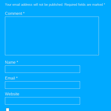
Your email address will not be published.
Required fields are marked
*
Comment
*
Name
*
Email
*
Website