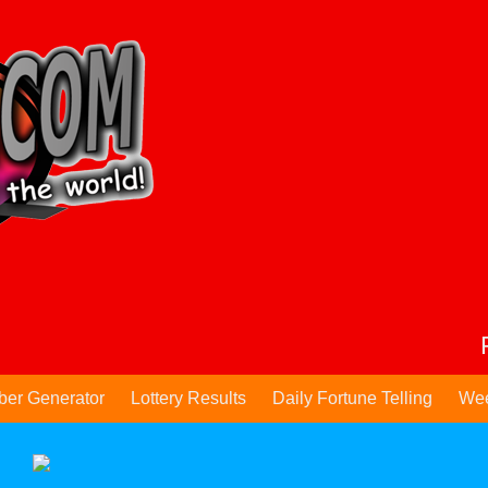
ber Generator
Lottery Results
Daily Fortune Telling
Wee