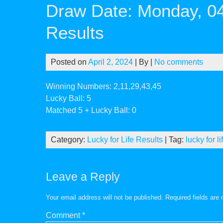
Draw Date: Monday, 04
Results
Posted on
April 2, 2024
| By
|
No comments
Winning Numbers: 2,11,29,43,45
Lucky Ball: 5
Matched 5 + Lucky Ball: 0
Category:
Lucky for Life Results
| Tag:
lucky for li
Leave a Reply
Your email address will not be published.
Required fields ar
Comment
*