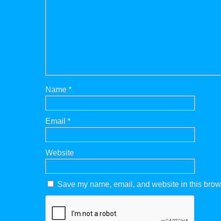
Name
*
Email
*
Website
Save my name, email, and website in this brows