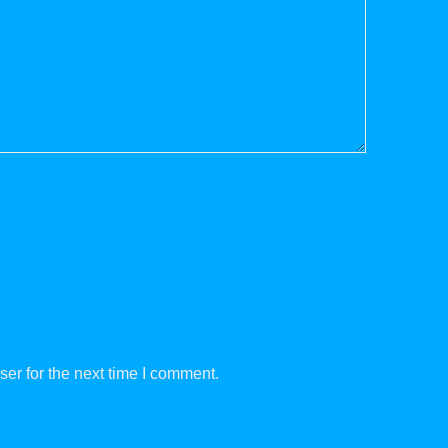
er for the next time I comment.