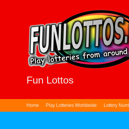
Skip
to
content
Fun Lottos
Home
Play Lotteries Worldwide
Lottery Num