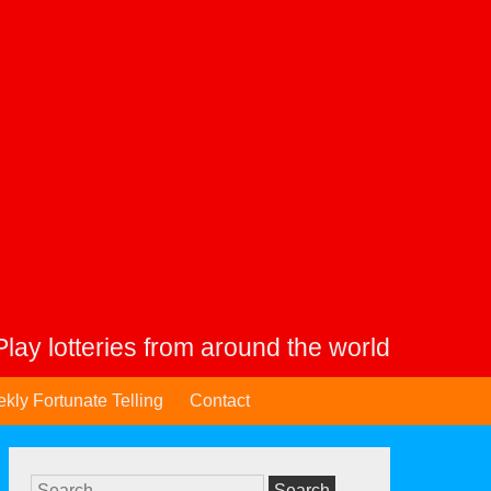
Play lotteries from around the world
kly Fortunate Telling
Contact
Search