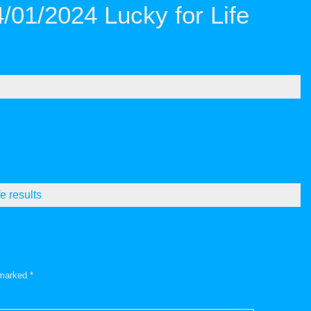
/01/2024 Lucky for Life
fe results
e marked
*