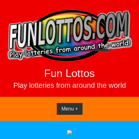
Skip
to
content
Fun Lottos
Play lotteries from around the world
Menu +