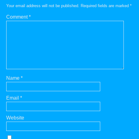
Your email address will not be published.
Required fields are marked
*
Comment
*
Name
*
Email
*
Website