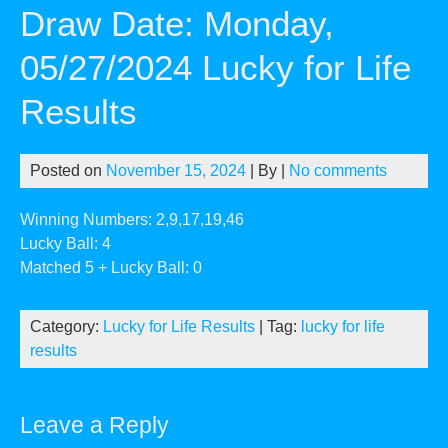
Draw Date: Monday,
05/27/2024 Lucky for Life
Results
Posted on
November 15, 2024
| By
|
No comments
Winning Numbers: 2,9,17,19,46
Lucky Ball: 4
Matched 5 + Lucky Ball: 0
Category:
Lucky for Life Results
| Tag:
lucky for life
results
Leave a Reply