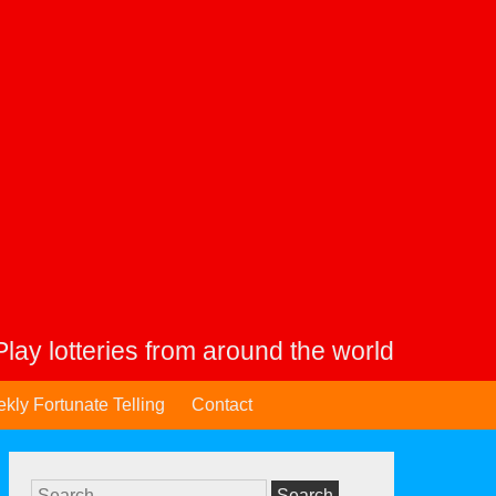
Play lotteries from around the world
kly Fortunate Telling
Contact
Search