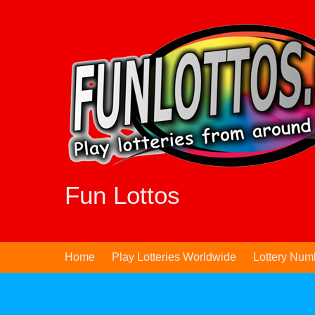
Skip
to
content
Fun Lottos
Home
Play Lotteries Worldwide
Lottery Num