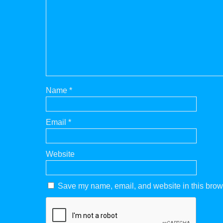
Name
*
Email
*
Website
Save my name, email, and website in this brows