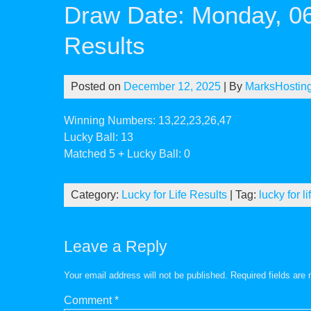
Draw Date: Monday, 06
Results
Posted on
December 12, 2025
| By
MarksHostin
Winning Numbers: 13,22,23,26,47
Lucky Ball: 13
Matched 5 + Lucky Ball: 0
Category:
Lucky for Life Results
| Tag:
lucky for li
Leave a Reply
Your email address will not be published.
Required fields ar
Comment
*