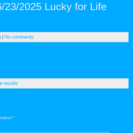
/23/2025 Lucky for Life
g
|
No comments
fe results
e marked
*