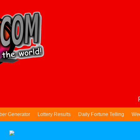
ber Generator
Lottery Results
Daily Fortune Telling
Wee