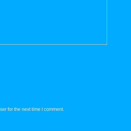
er for the next time I comment.