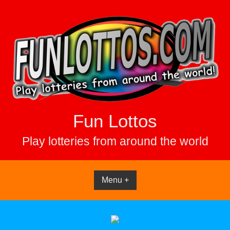
Skip
to
content
Fun Lottos
Play lotteries from around the world
Menu +