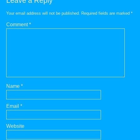
Leave a Reply
Your email address will not be published.
Required fields are marked
*
Comment
*
Name
*
Email
*
Website