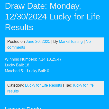
Draw Date: Monday,
12/30/2024 Lucky for Life
Results
Posted on
June 20, 2025
| By
MarksHosting
|
No
comments
Winning Numbers: 7,14,18,25,47
Lucky Ball: 18
Matched 5 + Lucky Ball: 0
Category:
Lucky for Life Results
| Tag:
lucky for life
results